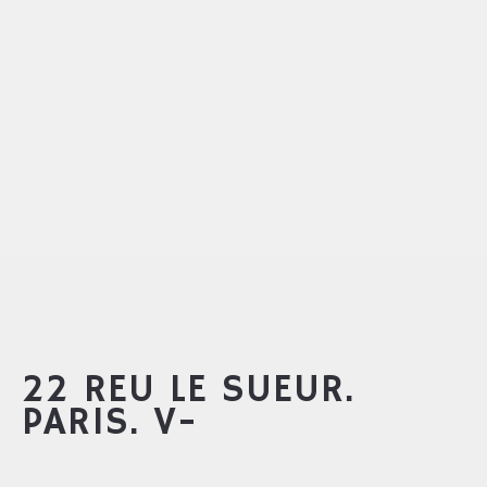
22 REU LE SUEUR.
PARIS. V-