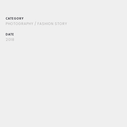
CATEGORY
PHOTOGRAPHY / FASHION STORY
DATE
2018