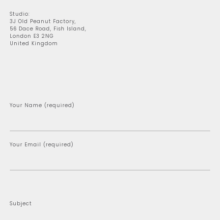
Studio:
3J Old Peanut Factory,
56 Dace Road, Fish Island,
London E3 2NG
United Kingdom
Your Name (required)
Your Email (required)
Subject