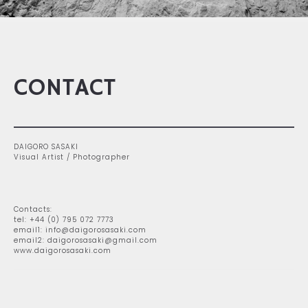
CONTACT
DAIGORO SASAKI
Visual Artist / Photographer
Contacts:
tel: +44 (0) 795 072 7773
email1: info@daigorosasaki.com
email2: daigorosasaki@gmail.com
www.daigorosasaki.com