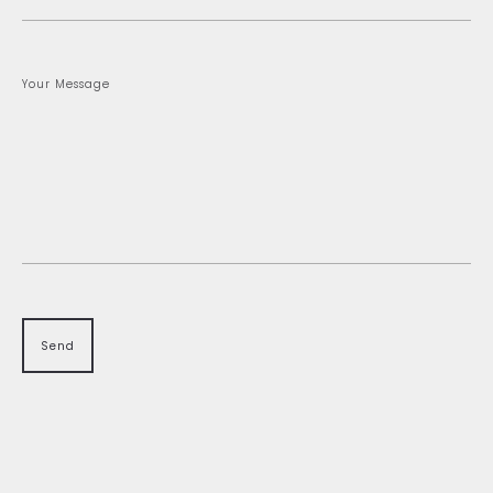
Your Message