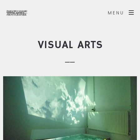
MENU
VISUAL ARTS
__