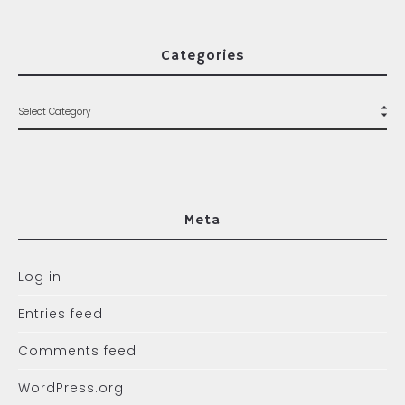
Categories
Meta
Log in
Entries feed
Comments feed
WordPress.org