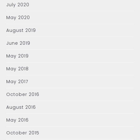
July 2020
May 2020
August 2019
June 2019
May 2019
May 2018
May 2017
October 2016
August 2016
May 2016
October 2015