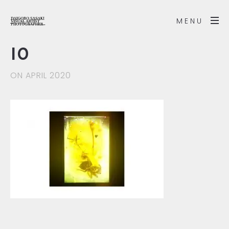
MENU
10
ON APRIL 2020