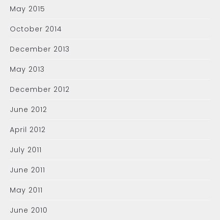
May 2015
October 2014
December 2013
May 2013
December 2012
June 2012
April 2012
July 2011
June 2011
May 2011
June 2010