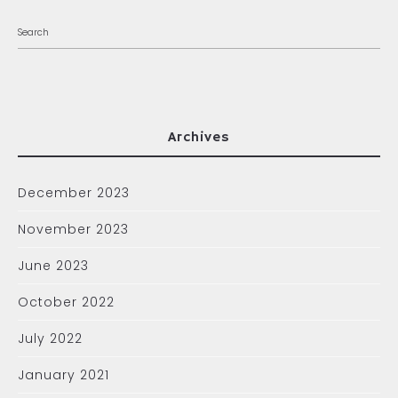
Archives
December 2023
November 2023
June 2023
October 2022
July 2022
January 2021