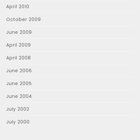
April 2010
October 2009
June 2009
April 2009
April 2008
June 2006
June 2005
June 2004
July 2002
July 2000