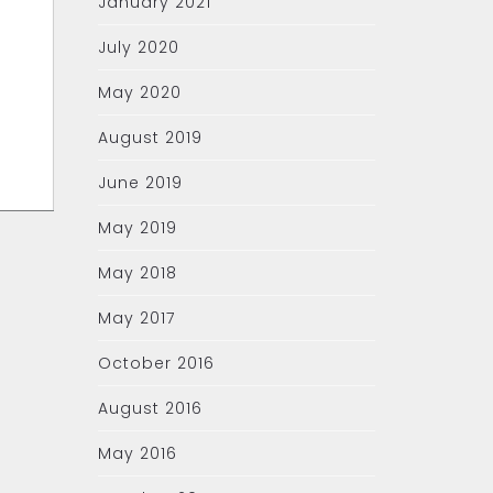
January 2021
July 2020
May 2020
August 2019
June 2019
May 2019
May 2018
May 2017
October 2016
August 2016
May 2016