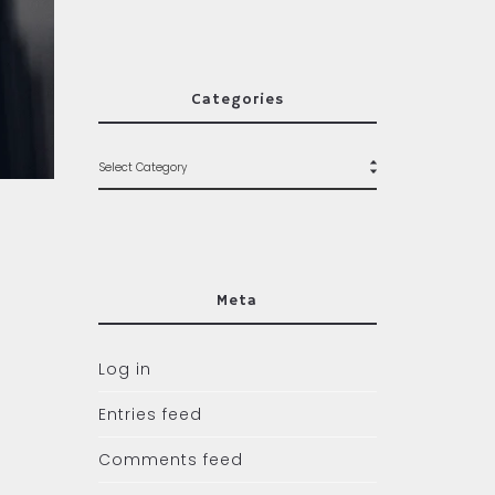
Categories
Meta
Log in
Entries feed
Comments feed