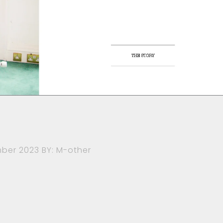
ber 2023
BY: M-other