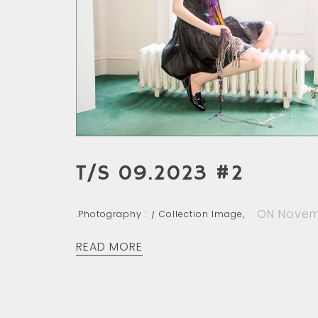
T/S 09.2023 #2
ON Novem
.Photography :
Collection Image,
READ MORE