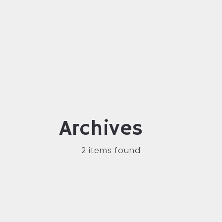
Archives
2 items found