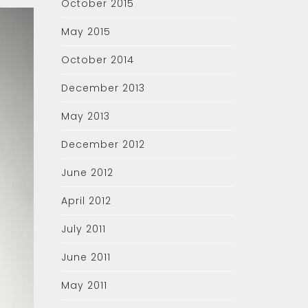
October 2015
May 2015
October 2014
December 2013
May 2013
December 2012
June 2012
April 2012
July 2011
June 2011
May 2011