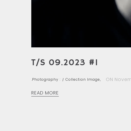
T/S 09.2023 #1
ON Novem
.Photography :
Collection Image,
READ MORE