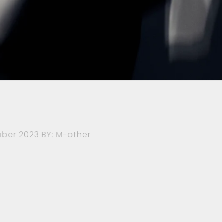
ber 2023
BY: M-other