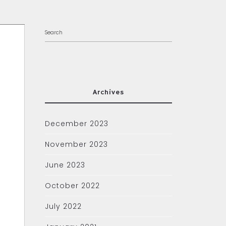
Archives
December 2023
November 2023
June 2023
October 2022
July 2022