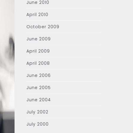
June 2010
April 2010
October 2009
June 2009
April 2009
April 2008
June 2006
June 2005
June 2004
July 2002
July 2000