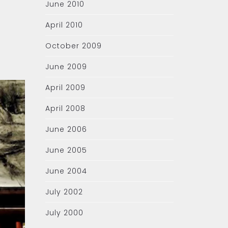
June 2010
April 2010
October 2009
June 2009
April 2009
April 2008
June 2006
June 2005
June 2004
July 2002
July 2000