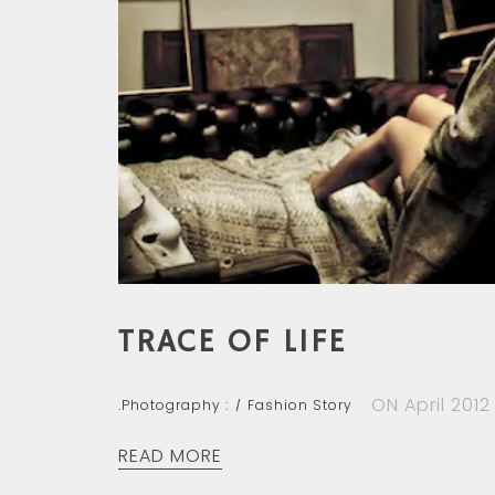
TRACE OF LIFE
ON April 2012
.Photography :
Fashion Story
READ MORE