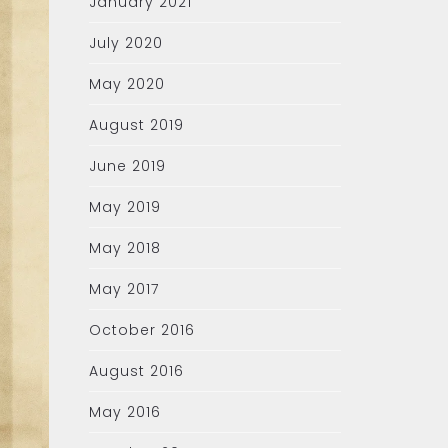
January 2021
July 2020
May 2020
August 2019
June 2019
May 2019
May 2018
May 2017
October 2016
August 2016
May 2016