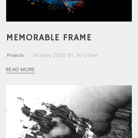
MEMORABLE FRAME
ON May 2020
BY: M-other
.Projects :
READ MORE