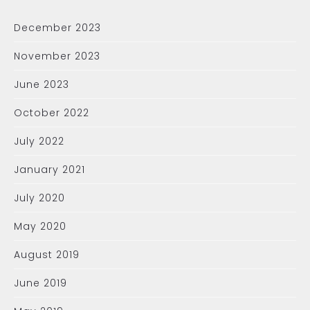
December 2023
November 2023
June 2023
October 2022
July 2022
January 2021
July 2020
May 2020
August 2019
June 2019