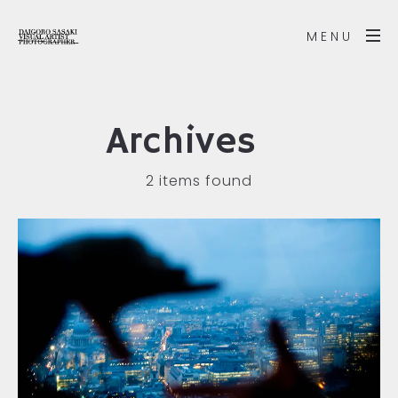
MENU
Archives
2 items found