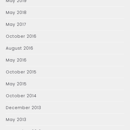
May 2019
May 2018
May 2017
October 2016
August 2016
May 2016
October 2015
May 2015
October 2014
December 2013
May 2013