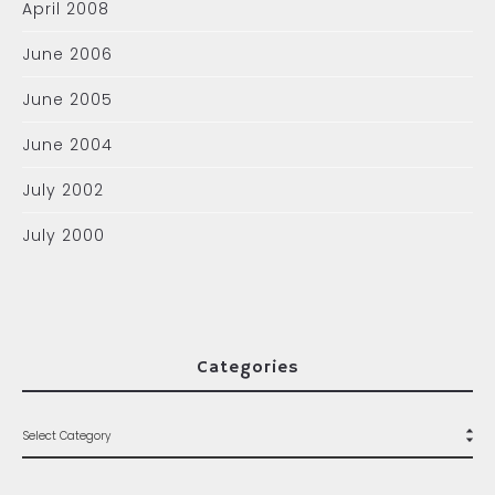
April 2008
June 2006
June 2005
June 2004
July 2002
July 2000
Categories