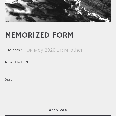
MEMORIZED FORM
ON May 2020
BY: M-other
.Projects :
READ MORE
Archives