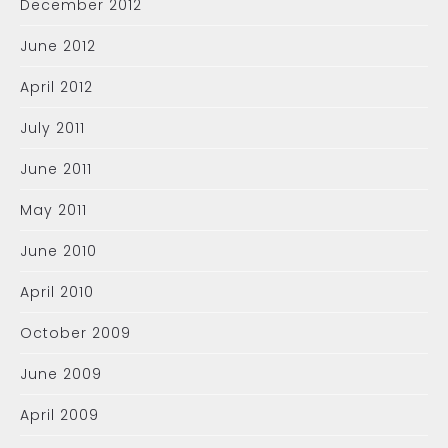
December 2012
June 2012
April 2012
July 2011
June 2011
May 2011
June 2010
April 2010
October 2009
June 2009
April 2009