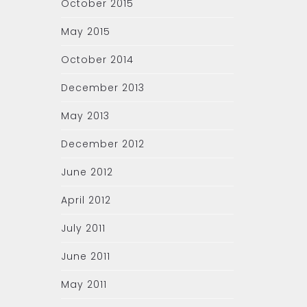
October 2015
May 2015
October 2014
December 2013
May 2013
December 2012
June 2012
April 2012
July 2011
June 2011
May 2011