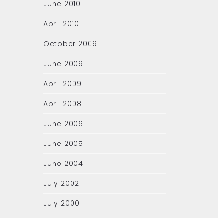
June 2010
April 2010
October 2009
June 2009
April 2009
April 2008
June 2006
June 2005
June 2004
July 2002
July 2000