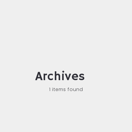
Archives
1 items found