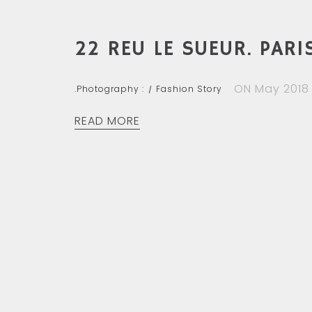
22 REU LE SUEUR. PARIS
ON May 2018
.Photography :
Fashion Story
READ MORE