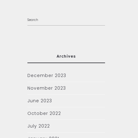
Archives
December 2023
November 2023
June 2023
October 2022
July 2022