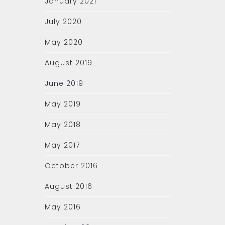
January 2021
July 2020
May 2020
August 2019
June 2019
May 2019
May 2018
May 2017
October 2016
August 2016
May 2016