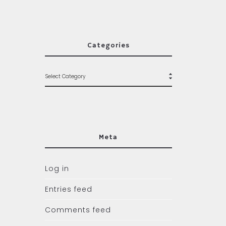
Categories
Meta
Log in
Entries feed
Comments feed