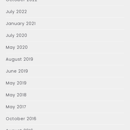
July 2022
January 2021
July 2020
May 2020
August 2019
June 2019
May 2019
May 2018
May 2017
October 2016