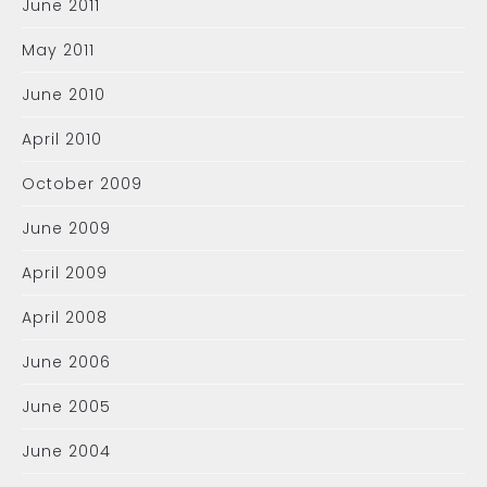
June 2011
May 2011
June 2010
April 2010
October 2009
June 2009
April 2009
April 2008
June 2006
June 2005
June 2004