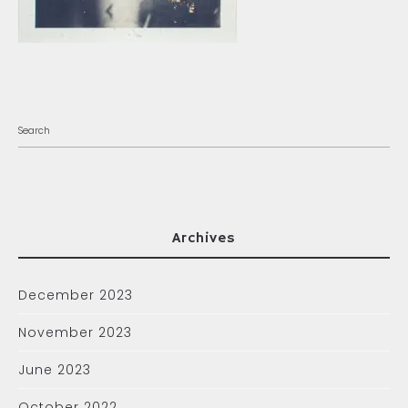
Archives
December 2023
November 2023
June 2023
October 2022