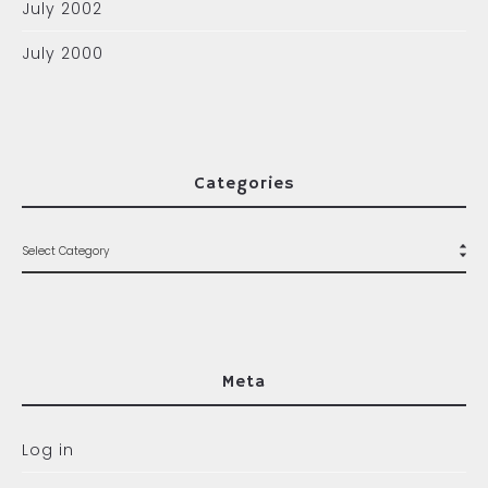
July 2002
July 2000
Categories
Meta
Log in