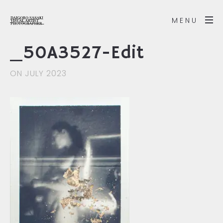
MENU
_50A3527-Edit
ON JULY 2023