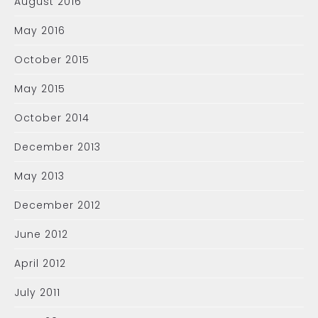
August 2016
May 2016
October 2015
May 2015
October 2014
December 2013
May 2013
December 2012
June 2012
April 2012
July 2011