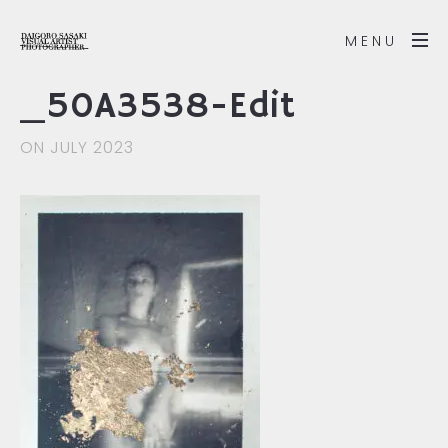
MENU
_50A3538-Edit
ON JULY 2023