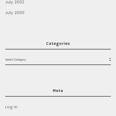
July 2002
July 2000
Categories
Meta
Log in