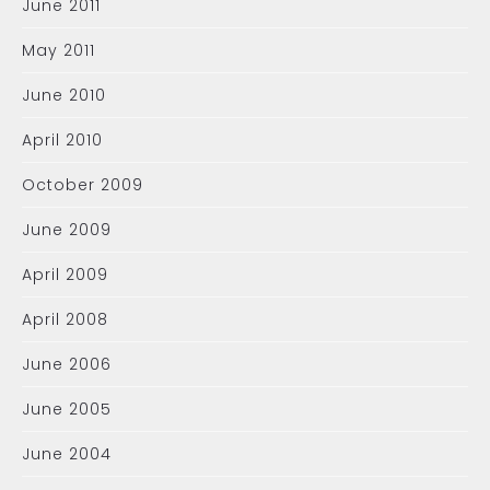
June 2011
May 2011
June 2010
April 2010
October 2009
June 2009
April 2009
April 2008
June 2006
June 2005
June 2004