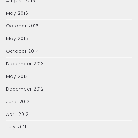
August 2016
May 2016
October 2015
May 2015
October 2014
December 2013
May 2013
December 2012
June 2012
April 2012
July 2011