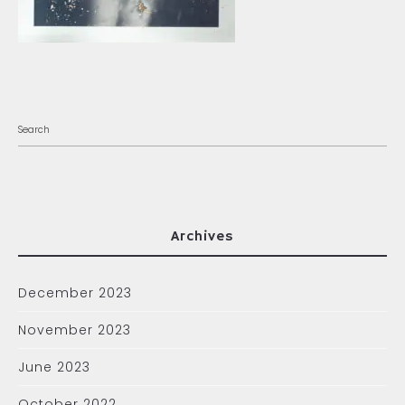
Archives
December 2023
November 2023
June 2023
October 2022