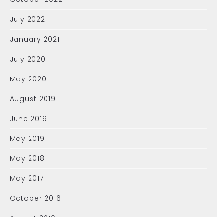
July 2022
January 2021
July 2020
May 2020
August 2019
June 2019
May 2019
May 2018
May 2017
October 2016