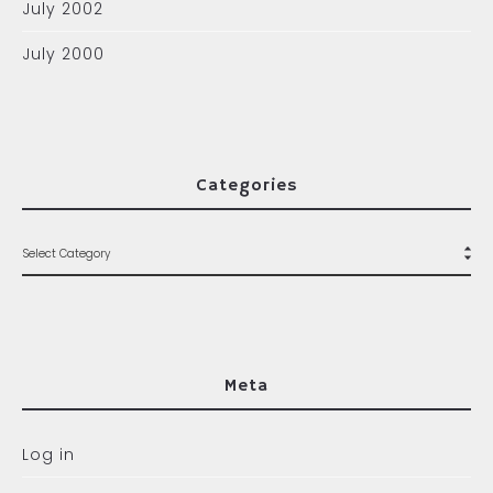
July 2002
July 2000
Categories
Meta
Log in