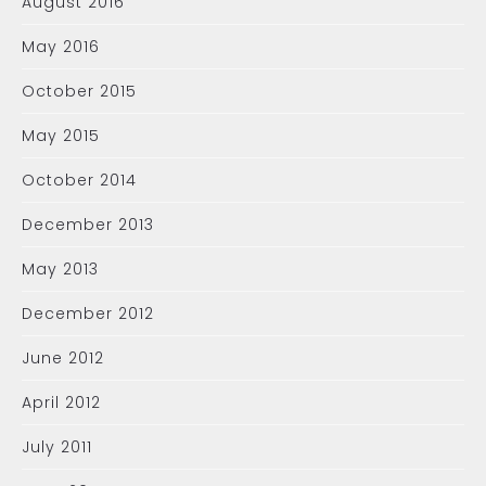
August 2016
May 2016
October 2015
May 2015
October 2014
December 2013
May 2013
December 2012
June 2012
April 2012
July 2011