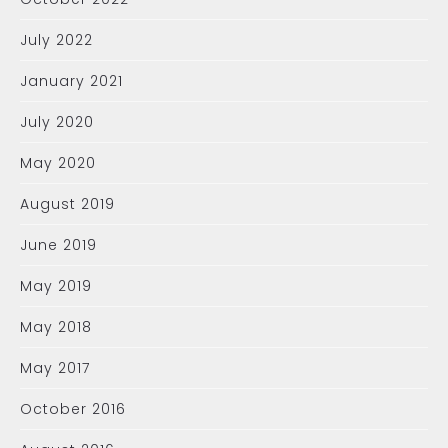
July 2022
January 2021
July 2020
May 2020
August 2019
June 2019
May 2019
May 2018
May 2017
October 2016