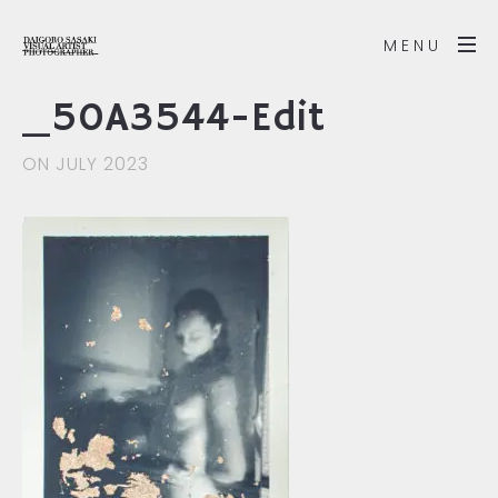
MENU
_50A3544-Edit
ON JULY 2023