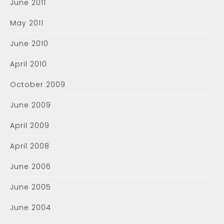
June 2011
May 2011
June 2010
April 2010
October 2009
June 2009
April 2009
April 2008
June 2006
June 2005
June 2004