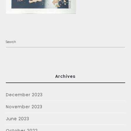
Archives
December 2023
November 2023
June 2023
October 2022