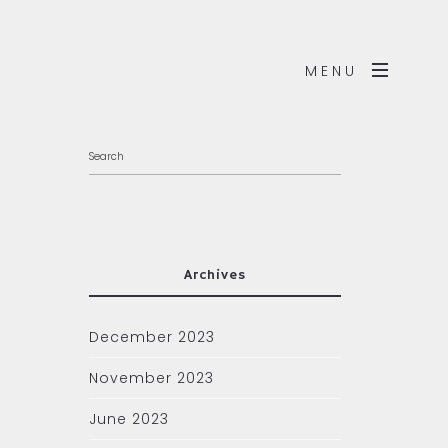
MENU
Archives
December 2023
November 2023
June 2023