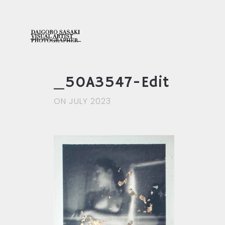
_50A3547-Edit
ON JULY 2023