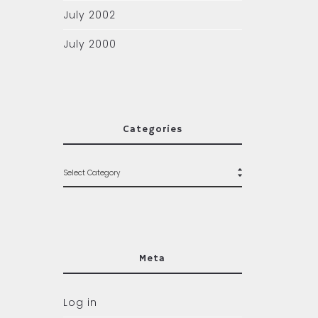
July 2002
July 2000
Categories
Meta
Log in