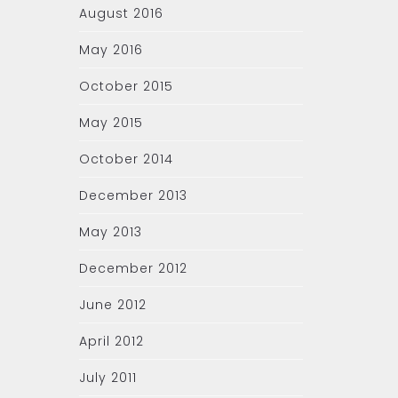
August 2016
May 2016
October 2015
May 2015
October 2014
December 2013
May 2013
December 2012
June 2012
April 2012
July 2011