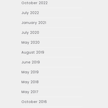
October 2022
July 2022
January 2021
July 2020
May 2020
August 2019
June 2019
May 2019
May 2018
May 2017
October 2016