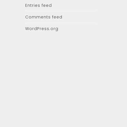
Entries feed
Comments feed
WordPress.org