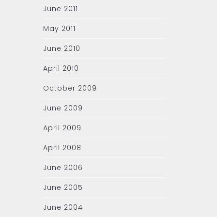
June 2011
May 2011
June 2010
April 2010
October 2009
June 2009
April 2009
April 2008
June 2006
June 2005
June 2004