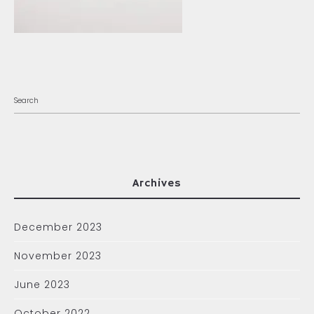
Archives
December 2023
November 2023
June 2023
October 2022