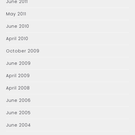
June 2011
May 2011
June 2010
April 2010
October 2009
June 2009
April 2009
April 2008
June 2006
June 2005
June 2004