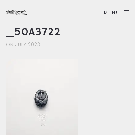
MENU
_50A3722
ON JULY 2023