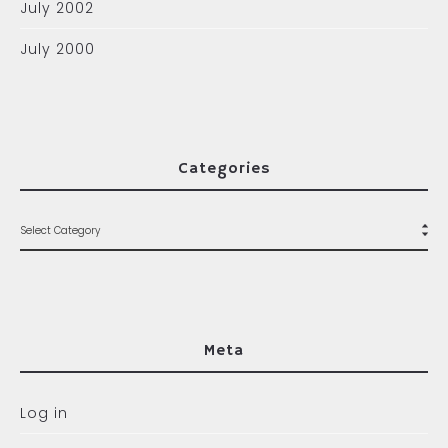
July 2002
July 2000
Categories
Meta
Log in