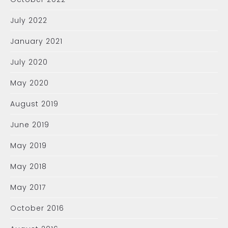
July 2022
January 2021
July 2020
May 2020
August 2019
June 2019
May 2019
May 2018
May 2017
October 2016