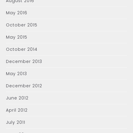
August 2016
May 2016
October 2015
May 2015
October 2014
December 2013
May 2013
December 2012
June 2012
April 2012
July 2011