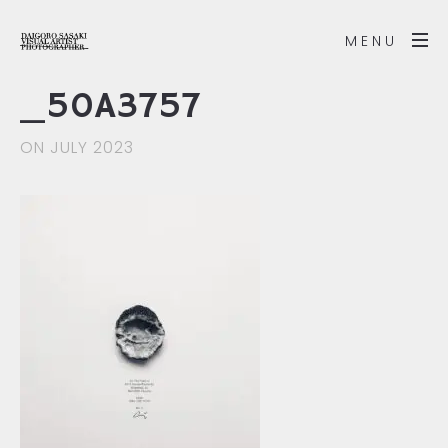
MENU
_50A3757
ON JULY 2023