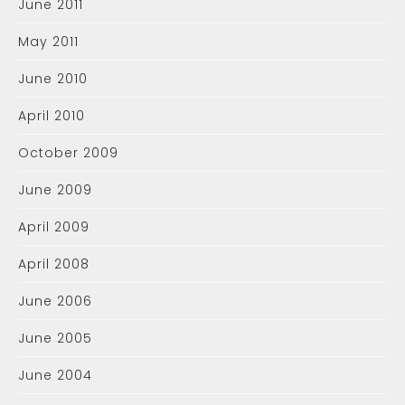
June 2011
May 2011
June 2010
April 2010
October 2009
June 2009
April 2009
April 2008
June 2006
June 2005
June 2004