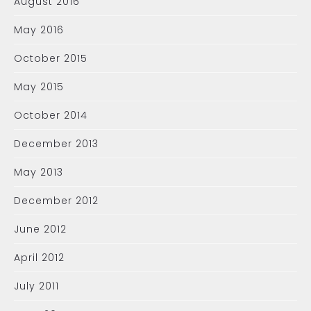
August 2016
May 2016
October 2015
May 2015
October 2014
December 2013
May 2013
December 2012
June 2012
April 2012
July 2011