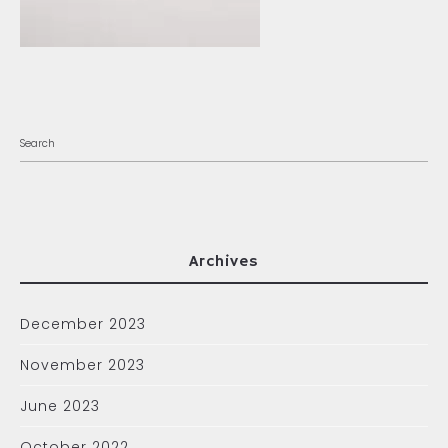
Archives
December 2023
November 2023
June 2023
October 2022