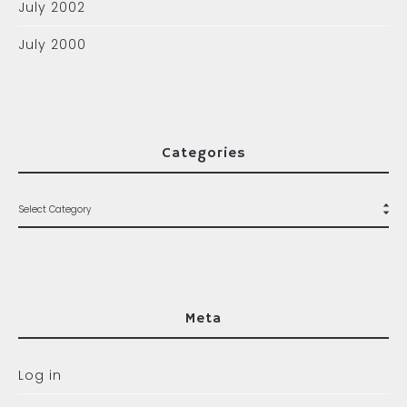
July 2002
July 2000
Categories
Meta
Log in