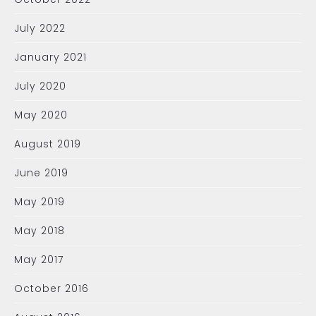
July 2022
January 2021
July 2020
May 2020
August 2019
June 2019
May 2019
May 2018
May 2017
October 2016