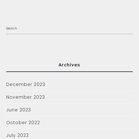
Archives
December 2023
November 2023
June 2023
October 2022
July 2022