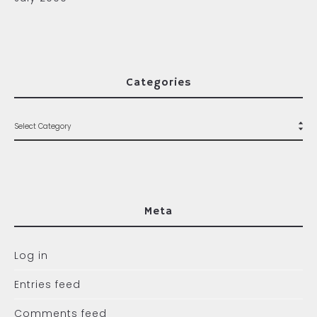
Categories
Meta
Log in
Entries feed
Comments feed