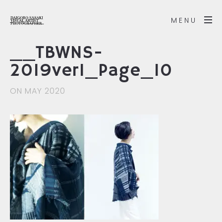
MENU
__TBWNS-
2019ver1_Page_10
ON MAY 2020