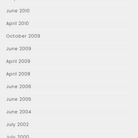
June 2010
April 2010
October 2009
June 2009
April 2009
April 2008
June 2006
June 2005
June 2004
July 2002
July 2000