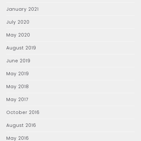
January 2021
July 2020
May 2020
August 2019
June 2019
May 2019
May 2018
May 2017
October 2016
August 2016
May 2016