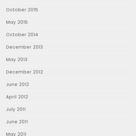
October 2015
May 2015
October 2014
December 2013
May 2013
December 2012
June 2012
April 2012
July 2011
June 2011
May 2011