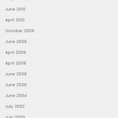
June 2010
April 2010
October 2009
June 2009
April 2009
April 2008
June 2006
June 2005
June 2004
July 2002
July 2000