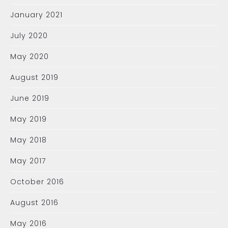
January 2021
July 2020
May 2020
August 2019
June 2019
May 2019
May 2018
May 2017
October 2016
August 2016
May 2016