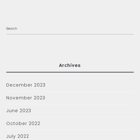
Archives
December 2023
November 2023
June 2023
October 2022
July 2022