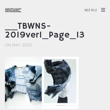
MENU
__TBWNS-
2019ver1_Page_13
ON MAY 2020