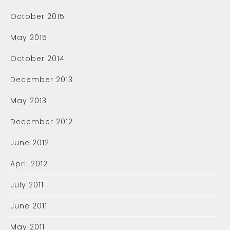
October 2015
May 2015
October 2014
December 2013
May 2013
December 2012
June 2012
April 2012
July 2011
June 2011
May 2011