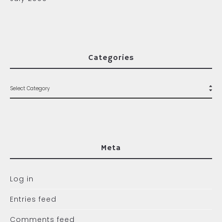
Categories
Meta
Log in
Entries feed
Comments feed