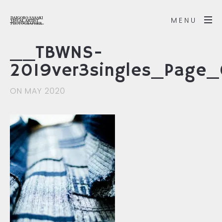
MENU
__TBWNS-
2019ver3singles_Page
ON MAY 2020