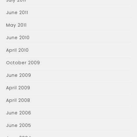
July 2011
June 2011
May 2011
June 2010
April 2010
October 2009
June 2009
April 2009
April 2008
June 2006
June 2005