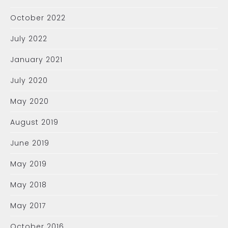
October 2022
July 2022
January 2021
July 2020
May 2020
August 2019
June 2019
May 2019
May 2018
May 2017
October 2016