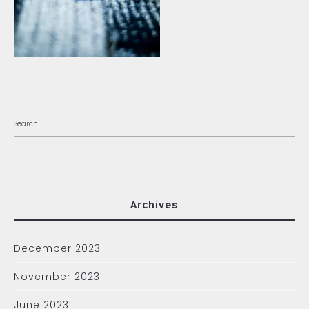
Archives
December 2023
November 2023
June 2023