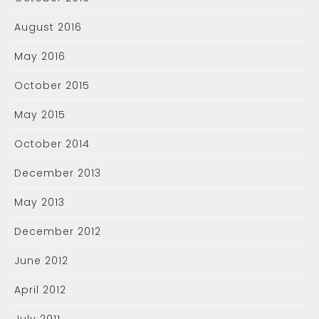
August 2016
May 2016
October 2015
May 2015
October 2014
December 2013
May 2013
December 2012
June 2012
April 2012