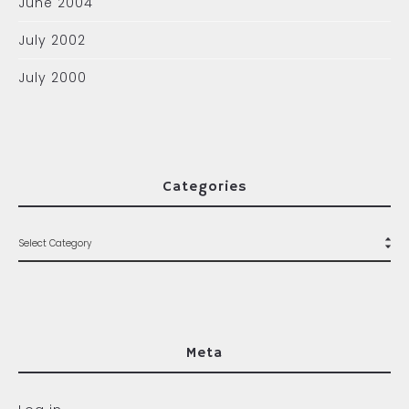
June 2004
July 2002
July 2000
Categories
Meta