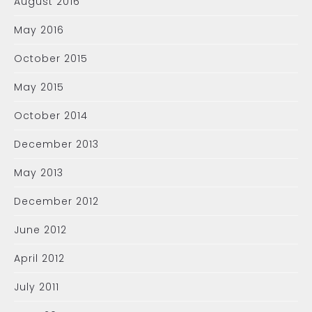
August 2016
May 2016
October 2015
May 2015
October 2014
December 2013
May 2013
December 2012
June 2012
April 2012
July 2011