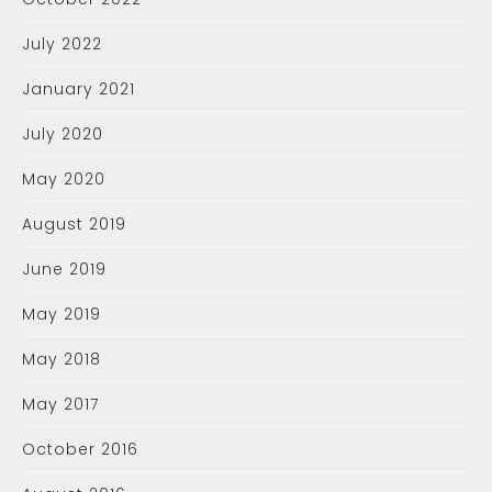
July 2022
January 2021
July 2020
May 2020
August 2019
June 2019
May 2019
May 2018
May 2017
October 2016