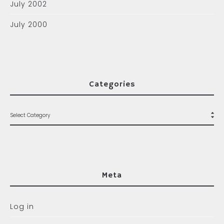
July 2002
July 2000
Categories
Meta
Log in