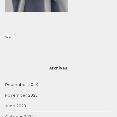
Archives
December 2023
November 2023
June 2023
October 2022