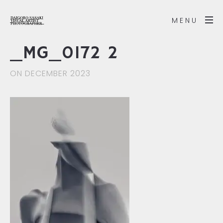
MENU
_MG_0172 2
ON DECEMBER 2023