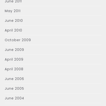
June 2011
May 2011
June 2010
April 2010
October 2009
June 2009
April 2009
April 2008
June 2006
June 2005
June 2004