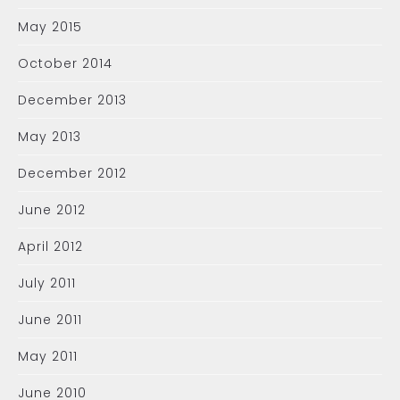
May 2015
October 2014
December 2013
May 2013
December 2012
June 2012
April 2012
July 2011
June 2011
May 2011
June 2010