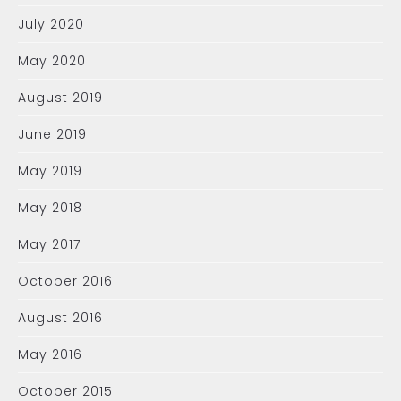
July 2020
May 2020
August 2019
June 2019
May 2019
May 2018
May 2017
October 2016
August 2016
May 2016
October 2015