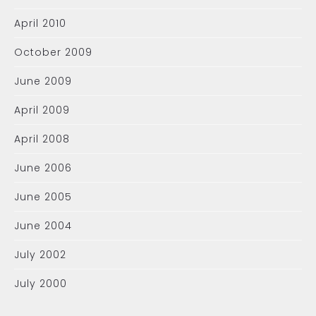
April 2010
October 2009
June 2009
April 2009
April 2008
June 2006
June 2005
June 2004
July 2002
July 2000