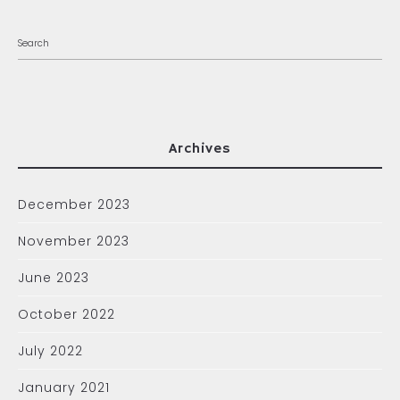
Archives
December 2023
November 2023
June 2023
October 2022
July 2022
January 2021