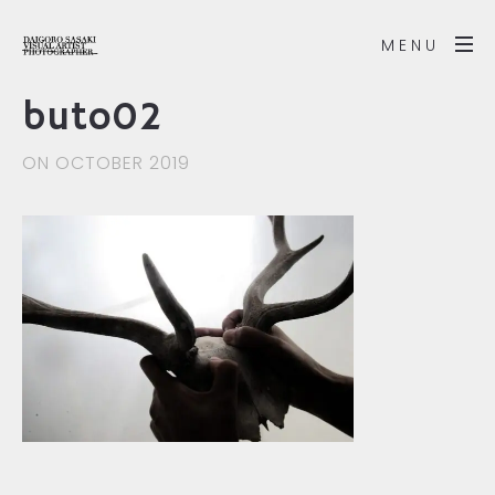
MENU
buto02
ON OCTOBER 2019