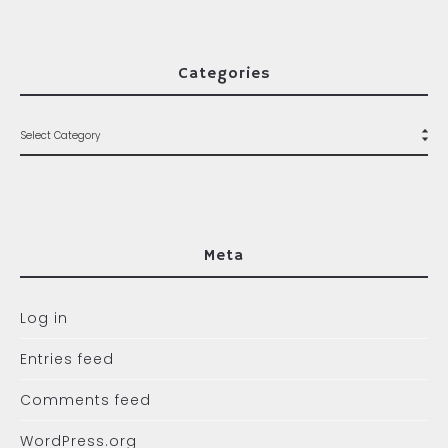
Categories
Meta
Log in
Entries feed
Comments feed
WordPress.org