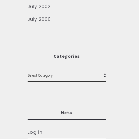
July 2002
July 2000
Categories
Meta
Log in