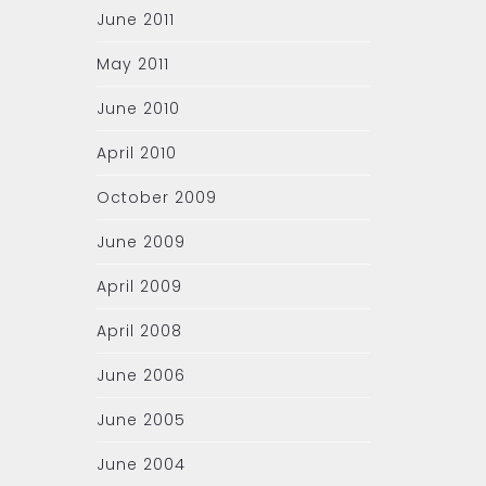
June 2011
May 2011
June 2010
April 2010
October 2009
June 2009
April 2009
April 2008
June 2006
June 2005
June 2004