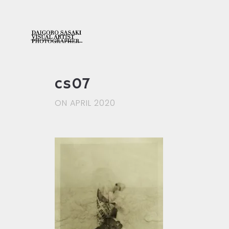
cs07
ON APRIL 2020