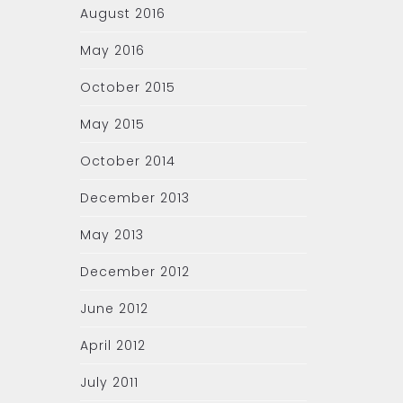
August 2016
May 2016
October 2015
May 2015
October 2014
December 2013
May 2013
December 2012
June 2012
April 2012
July 2011