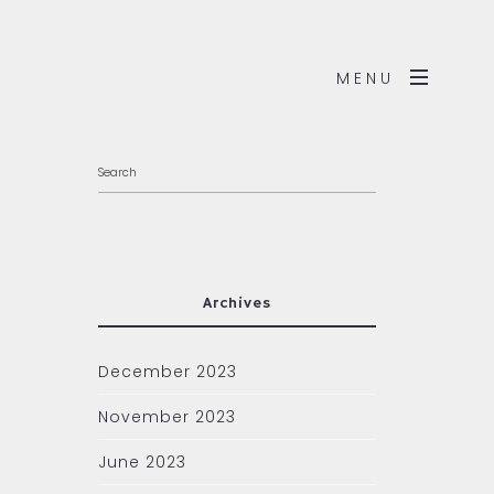
MENU
Archives
December 2023
November 2023
June 2023