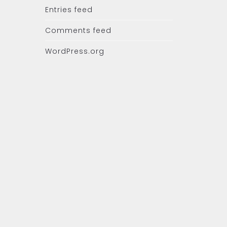
Entries feed
Comments feed
WordPress.org