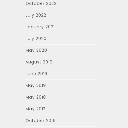
October 2022
July 2022
January 2021
July 2020
May 2020
August 2019
June 2019
May 2019
May 2018
May 2017
October 2016