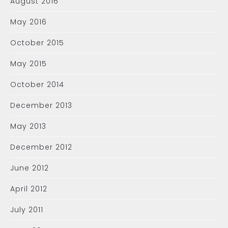
August 2016
May 2016
October 2015
May 2015
October 2014
December 2013
May 2013
December 2012
June 2012
April 2012
July 2011