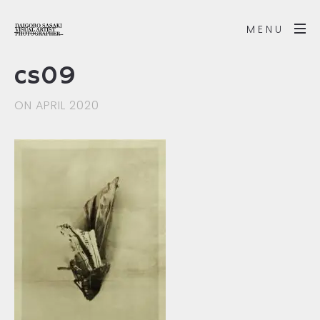
MENU
cs09
ON APRIL 2020