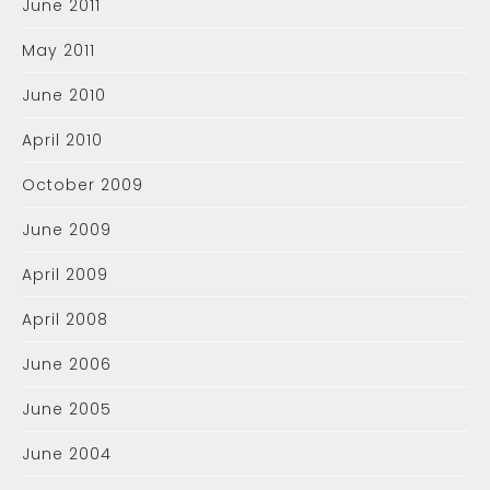
June 2011
May 2011
June 2010
April 2010
October 2009
June 2009
April 2009
April 2008
June 2006
June 2005
June 2004