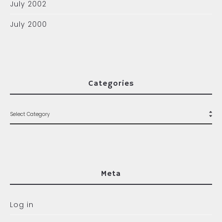
July 2002
July 2000
Categories
Meta
Log in