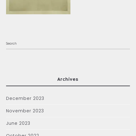
Archives
December 2023
November 2023
June 2023
October 2022