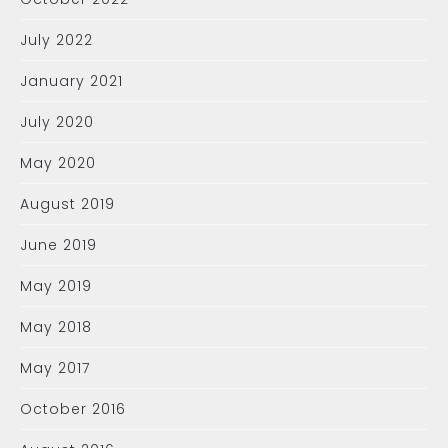
July 2022
January 2021
July 2020
May 2020
August 2019
June 2019
May 2019
May 2018
May 2017
October 2016