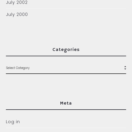
July 2002
July 2000
Categories
Meta
Log in