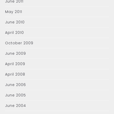
June 2011
May 2011
June 2010
April 2010
October 2009
June 2009
April 2009
April 2008
June 2006
June 2005
June 2004