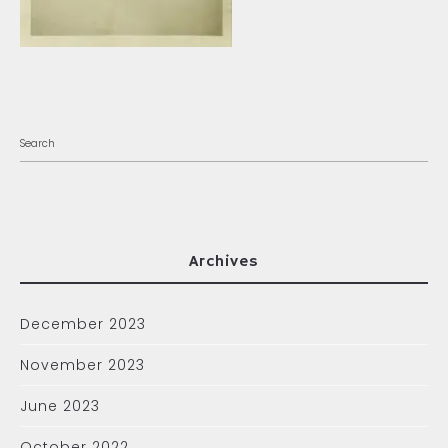
Archives
December 2023
November 2023
June 2023
October 2022