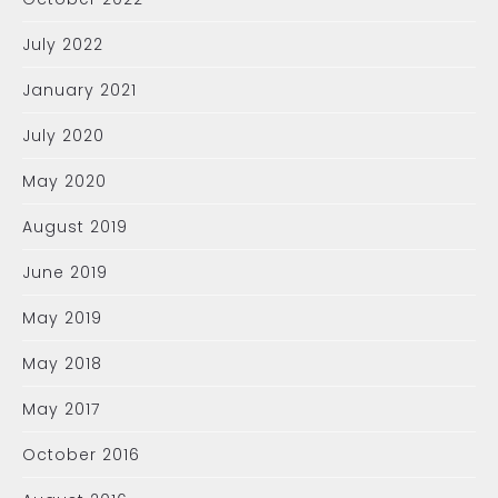
July 2022
January 2021
July 2020
May 2020
August 2019
June 2019
May 2019
May 2018
May 2017
October 2016