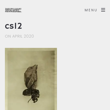
MENU
cs12
ON APRIL 2020