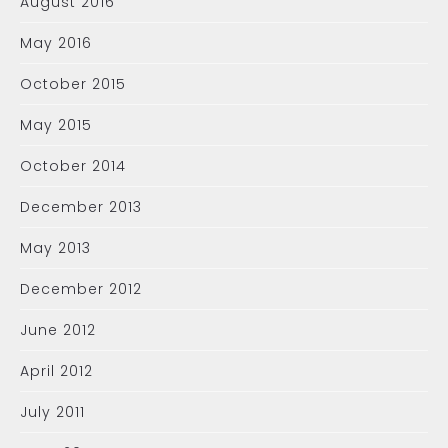
August 2016
May 2016
October 2015
May 2015
October 2014
December 2013
May 2013
December 2012
June 2012
April 2012
July 2011