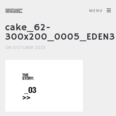
MENU
cake_62-
300x200_0005_EDEN3
ON OCTOBER 2023