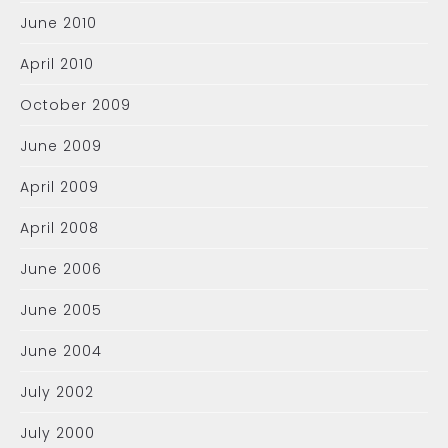
June 2010
April 2010
October 2009
June 2009
April 2009
April 2008
June 2006
June 2005
June 2004
July 2002
July 2000