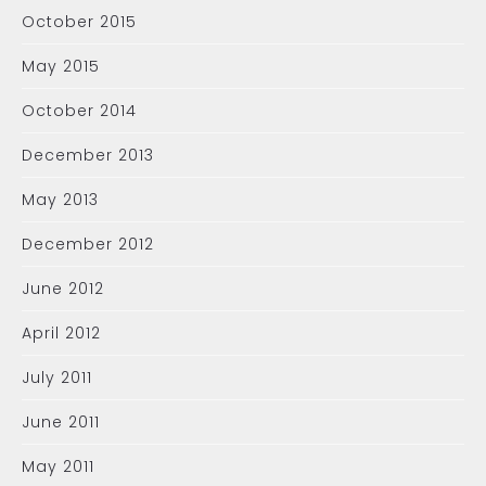
October 2015
May 2015
October 2014
December 2013
May 2013
December 2012
June 2012
April 2012
July 2011
June 2011
May 2011