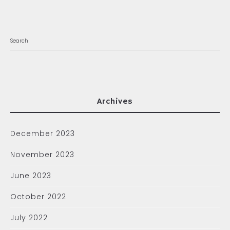
Archives
December 2023
November 2023
June 2023
October 2022
July 2022