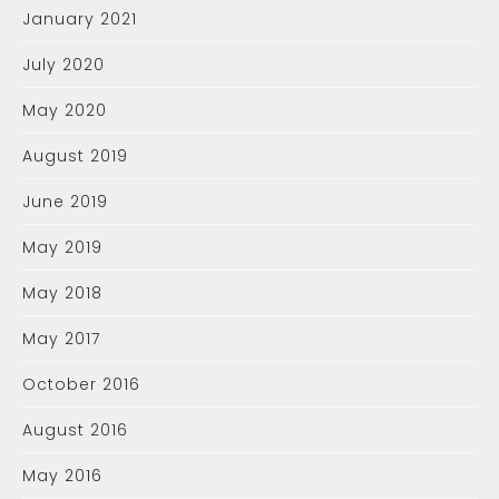
January 2021
July 2020
May 2020
August 2019
June 2019
May 2019
May 2018
May 2017
October 2016
August 2016
May 2016