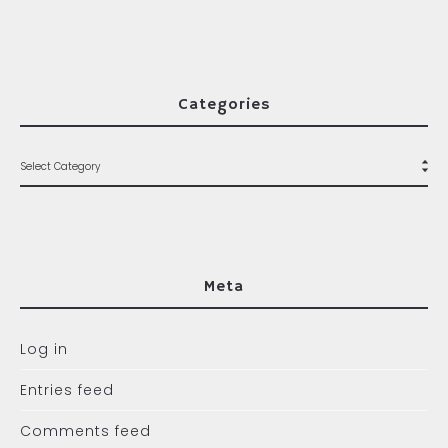
Categories
Meta
Log in
Entries feed
Comments feed