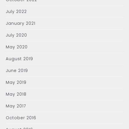
July 2022
January 2021
July 2020
May 2020
August 2019
June 2019
May 2019
May 2018
May 2017
October 2016