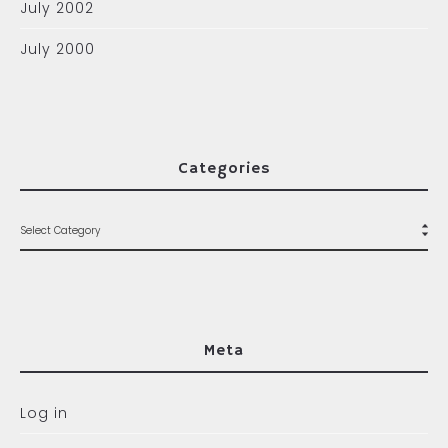
July 2002
July 2000
Categories
Meta
Log in