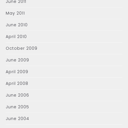
June 2011
May 2011
June 2010
April 2010
October 2009
June 2009
April 2009
April 2008
June 2006
June 2005
June 2004