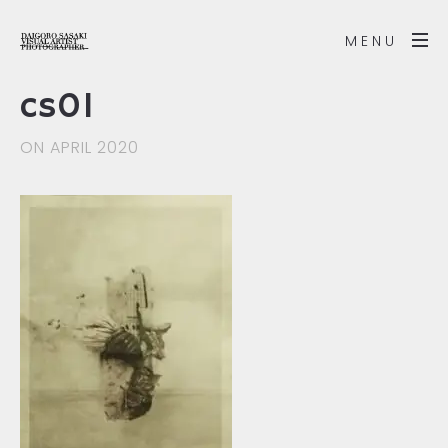
MENU
cs01
ON APRIL 2020