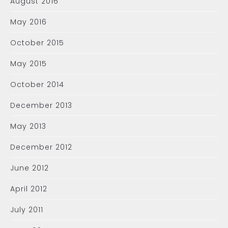
August 2016
May 2016
October 2015
May 2015
October 2014
December 2013
May 2013
December 2012
June 2012
April 2012
July 2011