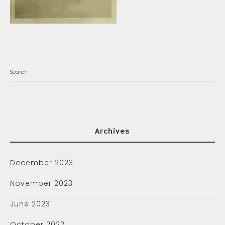
Archives
December 2023
November 2023
June 2023
October 2022