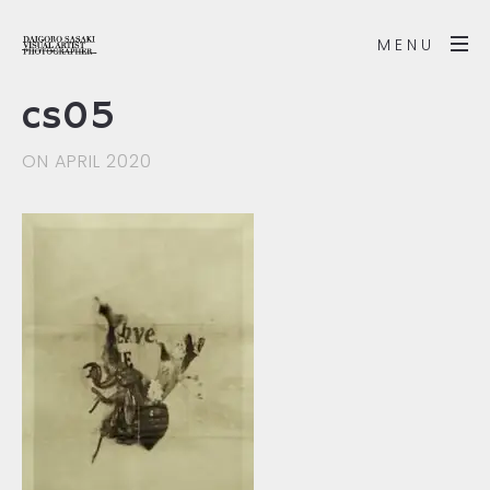
MENU
cs05
ON APRIL 2020