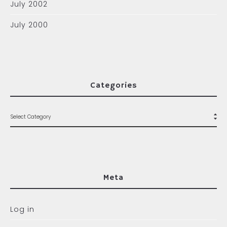
July 2002
July 2000
Categories
Meta
Log in