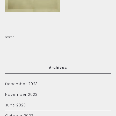
Archives
December 2023
November 2023
June 2023
October 2022