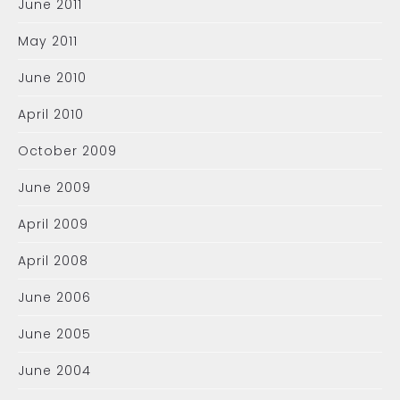
June 2011
May 2011
June 2010
April 2010
October 2009
June 2009
April 2009
April 2008
June 2006
June 2005
June 2004