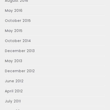
August 2016
May 2016
October 2015
May 2015
October 2014
December 2013
May 2013
December 2012
June 2012
April 2012
July 2011