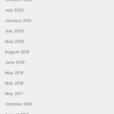
July 2022
January 2021
July 2020
May 2020
August 2019
June 2019
May 2019
May 2018
May 2017
October 2016