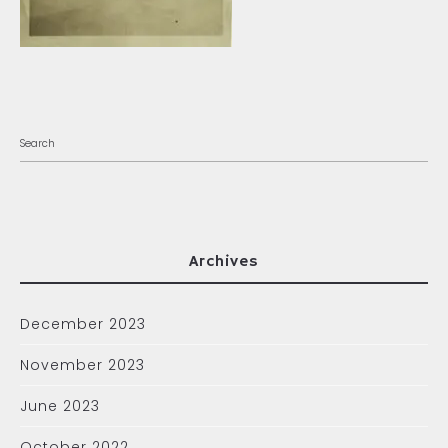
Archives
December 2023
November 2023
June 2023
October 2022