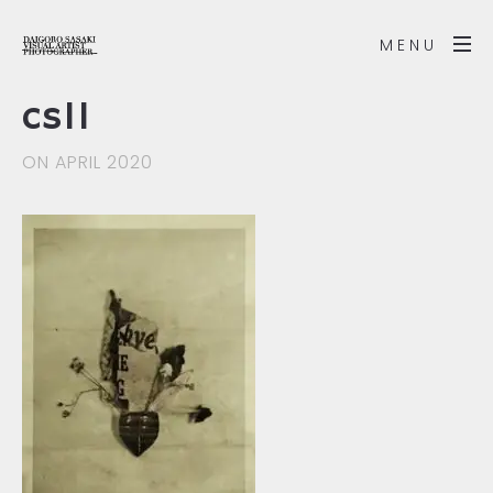
MENU
cs11
ON APRIL 2020