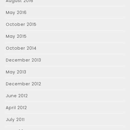
August 2016
May 2016
October 2015
May 2015
October 2014
December 2013
May 2013
December 2012
June 2012
April 2012
July 2011