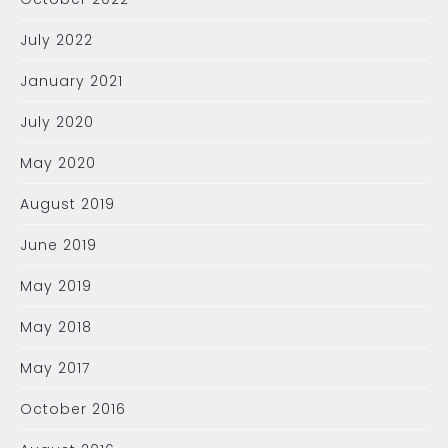
July 2022
January 2021
July 2020
May 2020
August 2019
June 2019
May 2019
May 2018
May 2017
October 2016