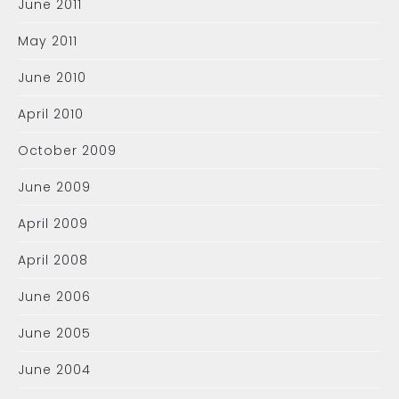
June 2011
May 2011
June 2010
April 2010
October 2009
June 2009
April 2009
April 2008
June 2006
June 2005
June 2004