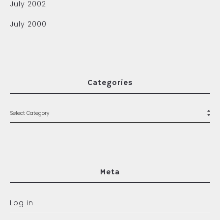
July 2002
July 2000
Categories
Meta
Log in