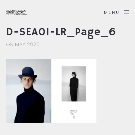
MENU
D-SEA01-LR_Page_6
ON MAY 2020