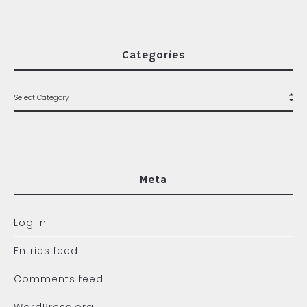
Categories
Meta
Log in
Entries feed
Comments feed