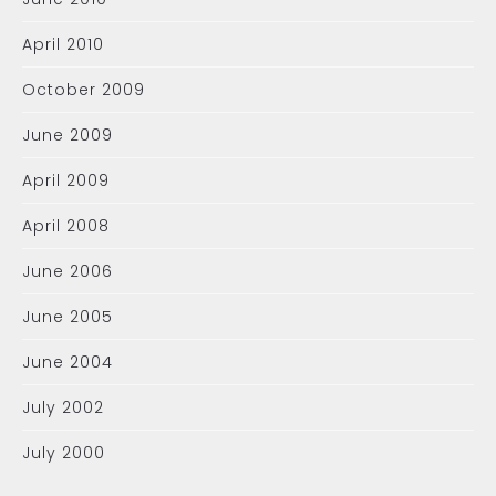
April 2010
October 2009
June 2009
April 2009
April 2008
June 2006
June 2005
June 2004
July 2002
July 2000