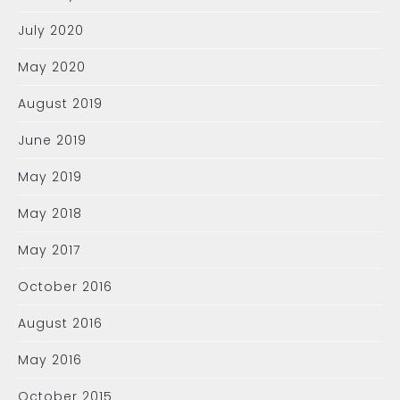
July 2020
May 2020
August 2019
June 2019
May 2019
May 2018
May 2017
October 2016
August 2016
May 2016
October 2015