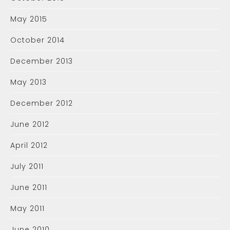
May 2015
October 2014
December 2013
May 2013
December 2012
June 2012
April 2012
July 2011
June 2011
May 2011
June 2010