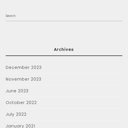
Archives
December 2023
November 2023
June 2023
October 2022
July 2022
January 2021