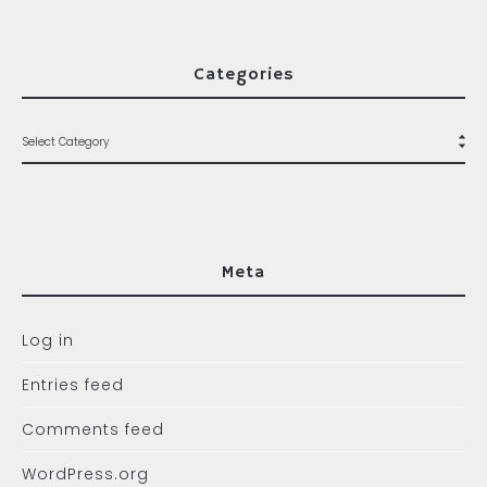
Categories
Meta
Log in
Entries feed
Comments feed
WordPress.org