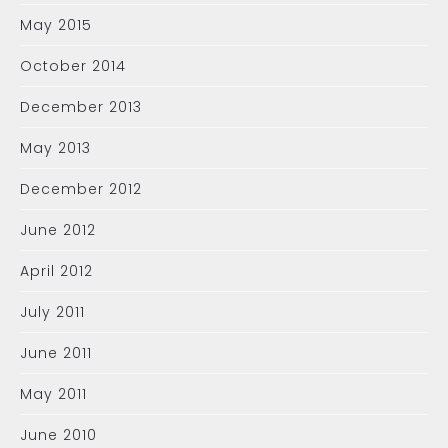
May 2015
October 2014
December 2013
May 2013
December 2012
June 2012
April 2012
July 2011
June 2011
May 2011
June 2010