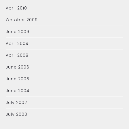
April 2010
October 2009
June 2009
April 2009
April 2008
June 2006
June 2005
June 2004
July 2002
July 2000