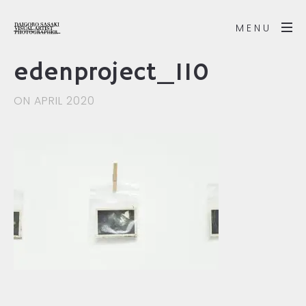
MENU
edenproject_110
ON APRIL 2020