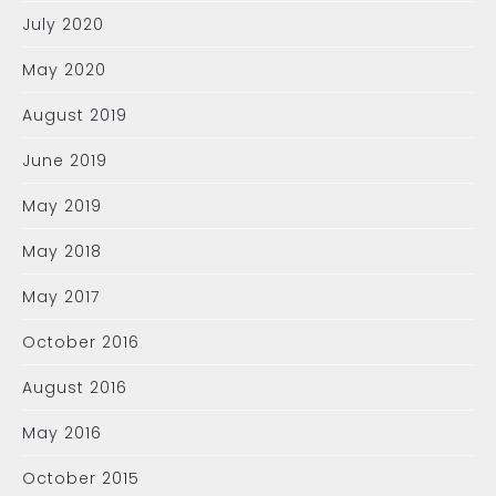
July 2020
May 2020
August 2019
June 2019
May 2019
May 2018
May 2017
October 2016
August 2016
May 2016
October 2015