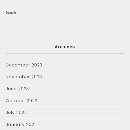
Archives
December 2023
November 2023
June 2023
October 2022
July 2022
January 2021