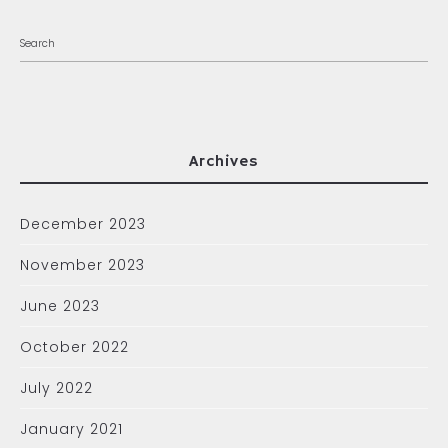
Archives
December 2023
November 2023
June 2023
October 2022
July 2022
January 2021