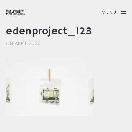
MENU
edenproject_123
ON APRIL 2020