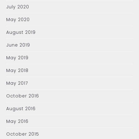
July 2020
May 2020
August 2019
June 2019
May 2019
May 2018
May 2017
October 2016
August 2016
May 2016
October 2015