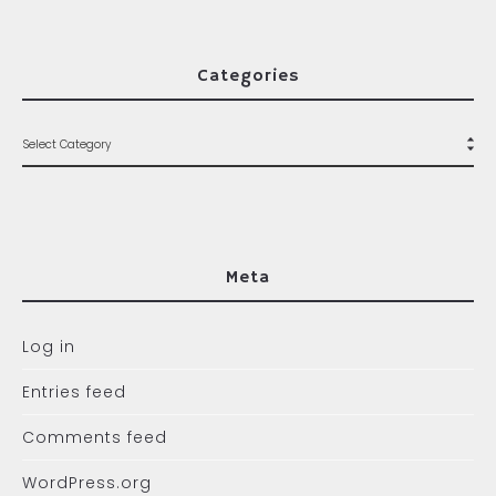
Categories
Meta
Log in
Entries feed
Comments feed
WordPress.org