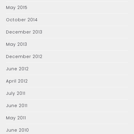
May 2015
October 2014
December 2013
May 2013
December 2012
June 2012
April 2012
July 2011
June 2011
May 2011
June 2010