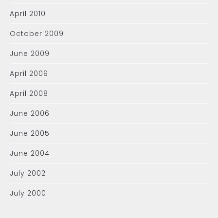
April 2010
October 2009
June 2009
April 2009
April 2008
June 2006
June 2005
June 2004
July 2002
July 2000