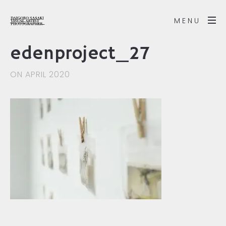
MENU
edenproject_27
ON APRIL 2020