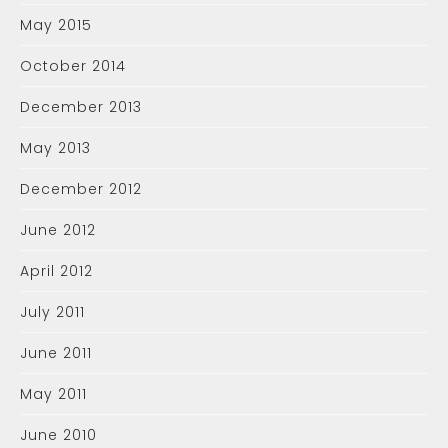
May 2015
October 2014
December 2013
May 2013
December 2012
June 2012
April 2012
July 2011
June 2011
May 2011
June 2010