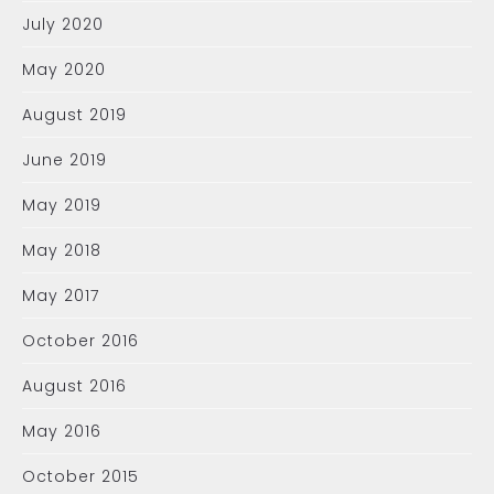
July 2020
May 2020
August 2019
June 2019
May 2019
May 2018
May 2017
October 2016
August 2016
May 2016
October 2015