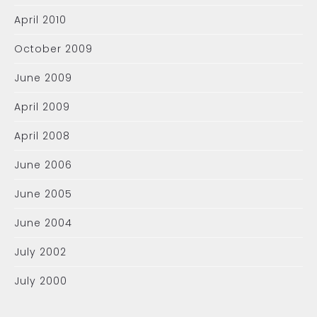
April 2010
October 2009
June 2009
April 2009
April 2008
June 2006
June 2005
June 2004
July 2002
July 2000