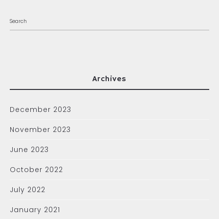
Archives
December 2023
November 2023
June 2023
October 2022
July 2022
January 2021