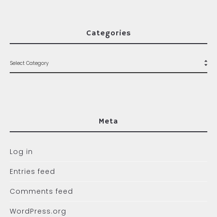
Categories
Meta
Log in
Entries feed
Comments feed
WordPress.org