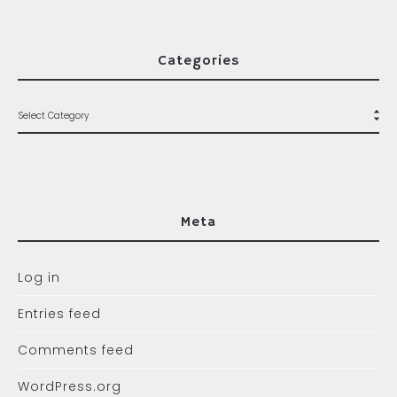
Categories
Meta
Log in
Entries feed
Comments feed
WordPress.org