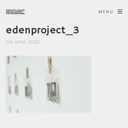
MENU
edenproject_3
ON APRIL 2020