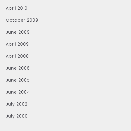
April 2010
October 2009
June 2009
April 2009
April 2008
June 2006
June 2005
June 2004
July 2002
July 2000