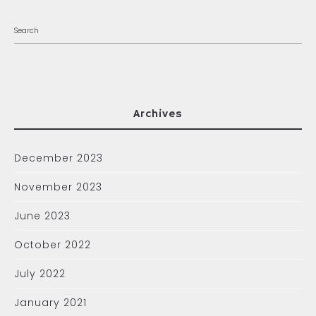
Archives
December 2023
November 2023
June 2023
October 2022
July 2022
January 2021