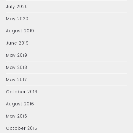
July 2020
May 2020
August 2019
June 2019
May 2019
May 2018
May 2017
October 2016
August 2016
May 2016
October 2015