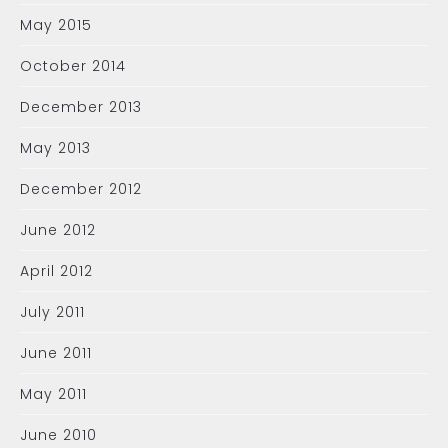
May 2015
October 2014
December 2013
May 2013
December 2012
June 2012
April 2012
July 2011
June 2011
May 2011
June 2010