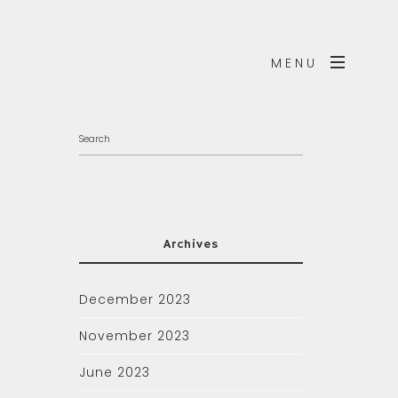
MENU
Archives
December 2023
November 2023
June 2023