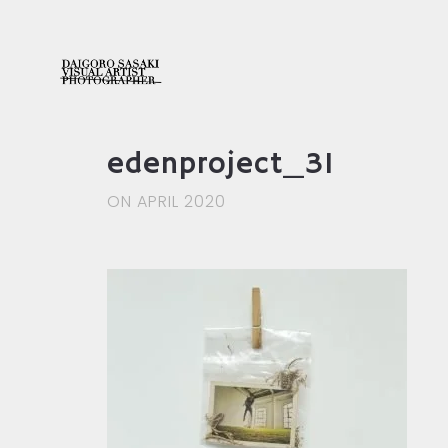
edenproject_31
ON APRIL 2020