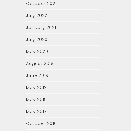
October 2022
July 2022
January 2021
July 2020
May 2020
August 2019
June 2019
May 2019
May 2018
May 2017
October 2016