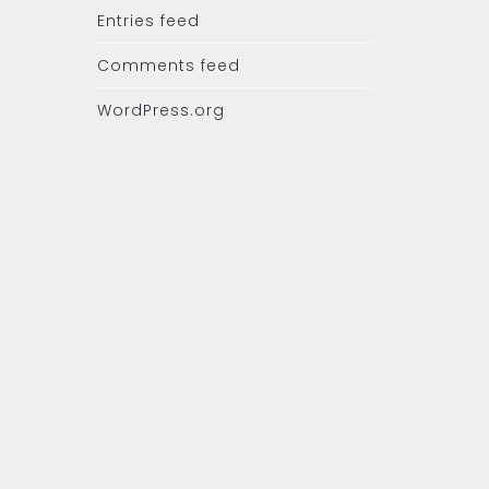
Entries feed
Comments feed
WordPress.org