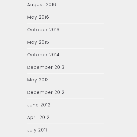
August 2016
May 2016
October 2015
May 2015
October 2014
December 2013
May 2013
December 2012
June 2012
April 2012
July 2011