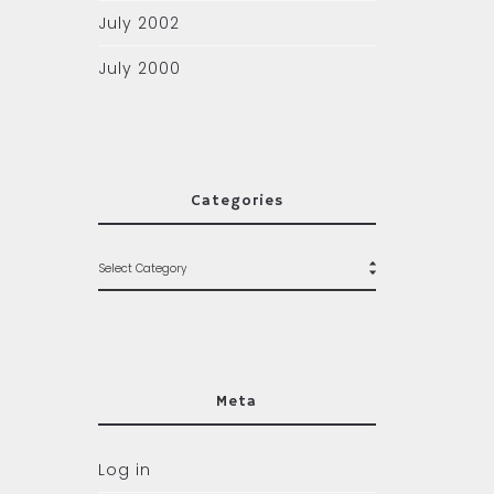
July 2002
July 2000
Categories
Meta
Log in