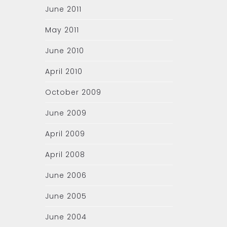
June 2011
May 2011
June 2010
April 2010
October 2009
June 2009
April 2009
April 2008
June 2006
June 2005
June 2004