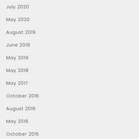
July 2020
May 2020
August 2019
June 2019
May 2019
May 2018
May 2017
October 2016
August 2016
May 2016
October 2015