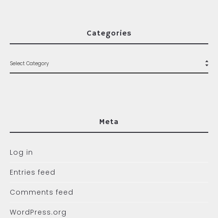
Categories
Meta
Log in
Entries feed
Comments feed
WordPress.org