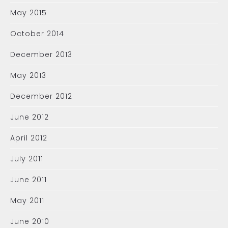
May 2015
October 2014
December 2013
May 2013
December 2012
June 2012
April 2012
July 2011
June 2011
May 2011
June 2010