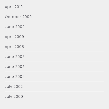
April 2010
October 2009
June 2009
April 2009
April 2008
June 2006
June 2005
June 2004
July 2002
July 2000