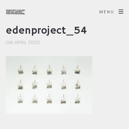
MENU
edenproject_54
ON APRIL 2020