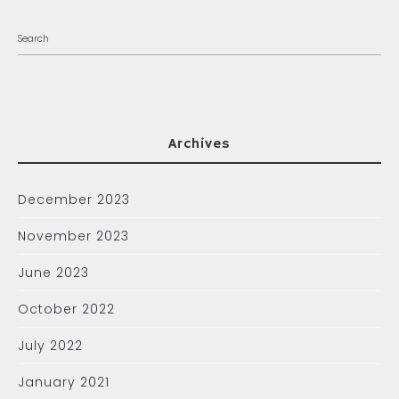
Archives
December 2023
November 2023
June 2023
October 2022
July 2022
January 2021