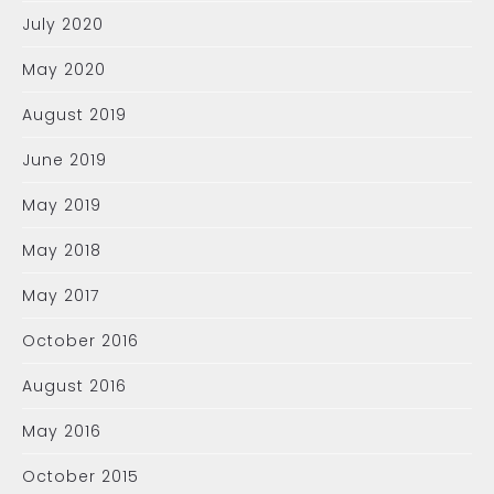
July 2020
May 2020
August 2019
June 2019
May 2019
May 2018
May 2017
October 2016
August 2016
May 2016
October 2015