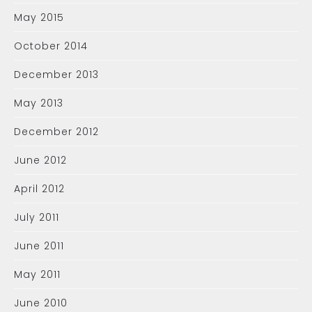
May 2015
October 2014
December 2013
May 2013
December 2012
June 2012
April 2012
July 2011
June 2011
May 2011
June 2010