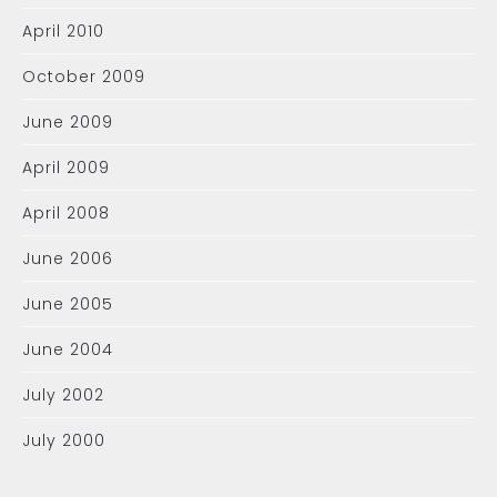
April 2010
October 2009
June 2009
April 2009
April 2008
June 2006
June 2005
June 2004
July 2002
July 2000