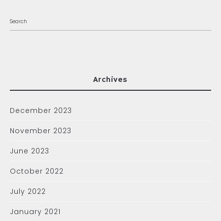
Archives
December 2023
November 2023
June 2023
October 2022
July 2022
January 2021