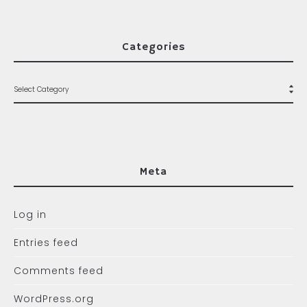
Categories
Meta
Log in
Entries feed
Comments feed
WordPress.org