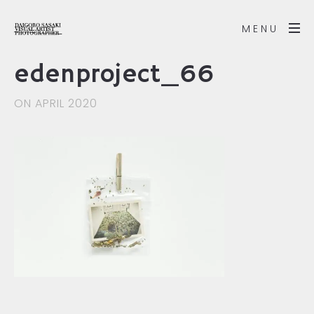
MENU
edenproject_66
ON APRIL 2020