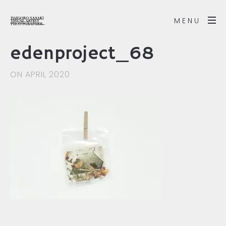
MENU
edenproject_68
ON APRIL 2020