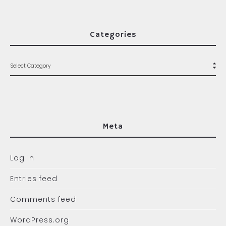
Categories
Meta
Log in
Entries feed
Comments feed
WordPress.org