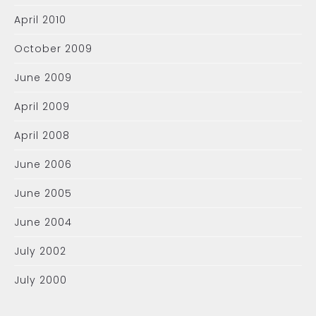
April 2010
October 2009
June 2009
April 2009
April 2008
June 2006
June 2005
June 2004
July 2002
July 2000