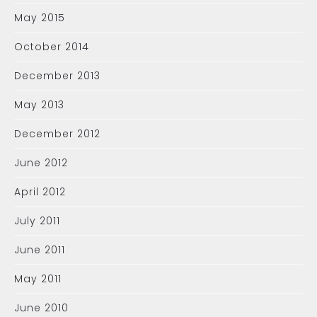
May 2015
October 2014
December 2013
May 2013
December 2012
June 2012
April 2012
July 2011
June 2011
May 2011
June 2010