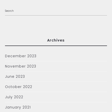
Archives
December 2023
November 2023
June 2023
October 2022
July 2022
January 2021