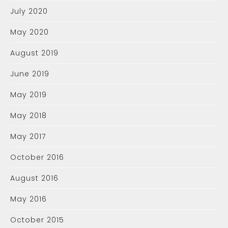
July 2020
May 2020
August 2019
June 2019
May 2019
May 2018
May 2017
October 2016
August 2016
May 2016
October 2015