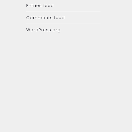
Entries feed
Comments feed
WordPress.org