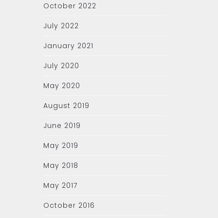
October 2022
July 2022
January 2021
July 2020
May 2020
August 2019
June 2019
May 2019
May 2018
May 2017
October 2016