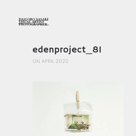
edenproject_81
ON APRIL 2020