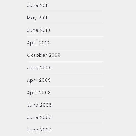
June 2011
May 2011
June 2010
April 2010
October 2009
June 2009
April 2009
April 2008
June 2006
June 2005
June 2004