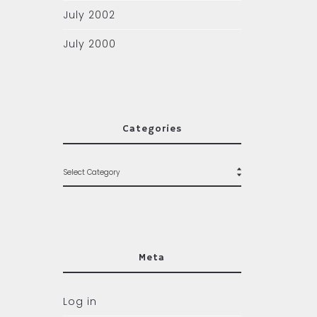
July 2002
July 2000
Categories
Meta
Log in