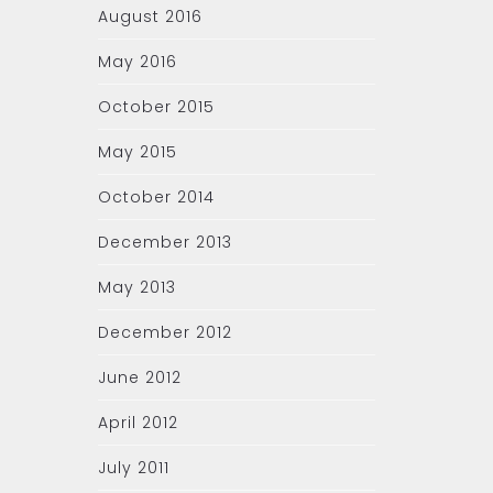
August 2016
May 2016
October 2015
May 2015
October 2014
December 2013
May 2013
December 2012
June 2012
April 2012
July 2011