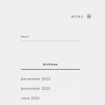
MENU
Archives
December 2023
November 2023
June 2023