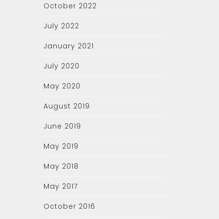
October 2022
July 2022
January 2021
July 2020
May 2020
August 2019
June 2019
May 2019
May 2018
May 2017
October 2016