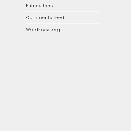
Entries feed
Comments feed
WordPress.org