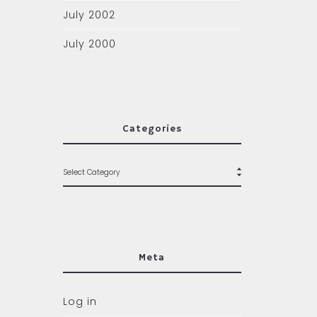
July 2002
July 2000
Categories
Meta
Log in