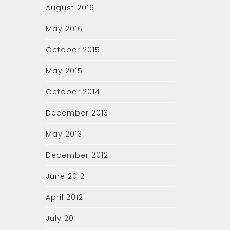
August 2016
May 2016
October 2015
May 2015
October 2014
December 2013
May 2013
December 2012
June 2012
April 2012
July 2011