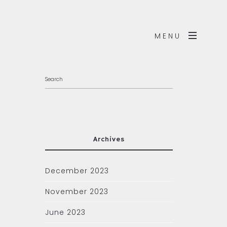
MENU
Archives
December 2023
November 2023
June 2023