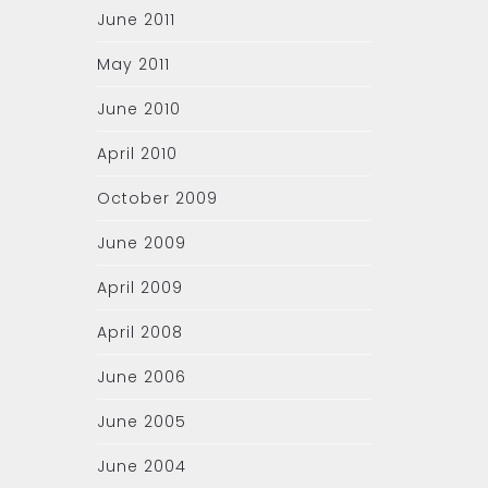
June 2011
May 2011
June 2010
April 2010
October 2009
June 2009
April 2009
April 2008
June 2006
June 2005
June 2004