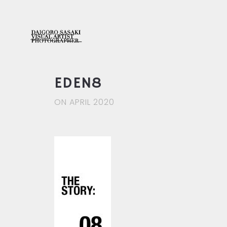
EDEN8
ON APRIL 2020