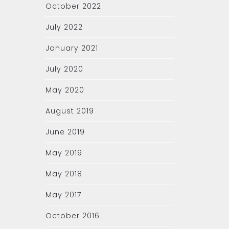
October 2022
July 2022
January 2021
July 2020
May 2020
August 2019
June 2019
May 2019
May 2018
May 2017
October 2016