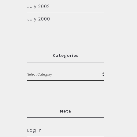
July 2002
July 2000
Categories
Meta
Log in