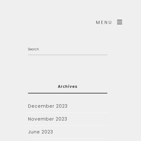
MENU
Archives
December 2023
November 2023
June 2023