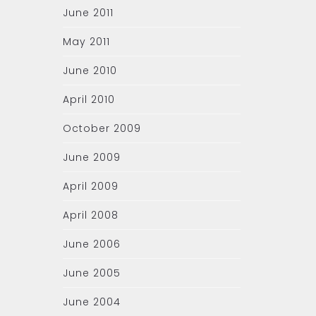
June 2011
May 2011
June 2010
April 2010
October 2009
June 2009
April 2009
April 2008
June 2006
June 2005
June 2004