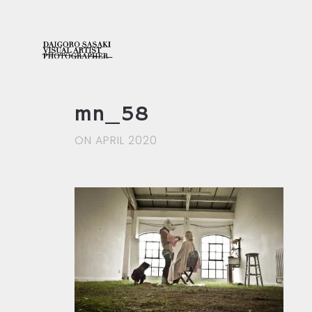
mn_58
ON APRIL 2020