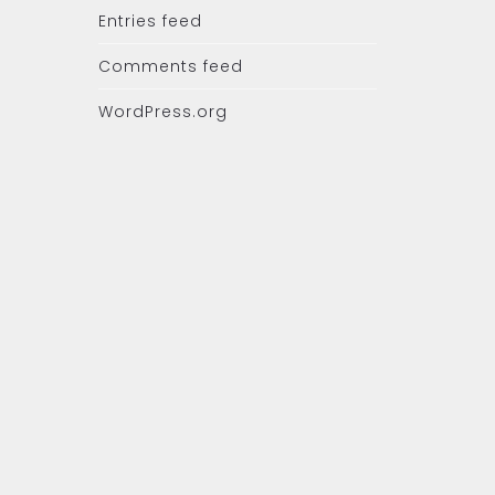
Entries feed
Comments feed
WordPress.org