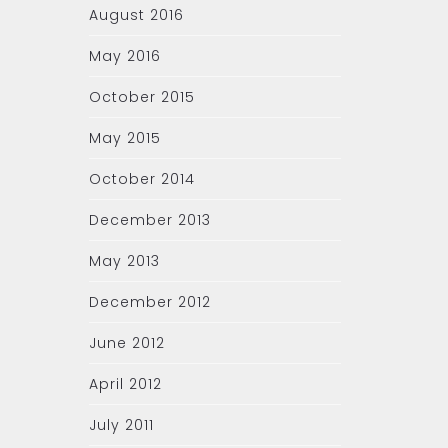
August 2016
May 2016
October 2015
May 2015
October 2014
December 2013
May 2013
December 2012
June 2012
April 2012
July 2011