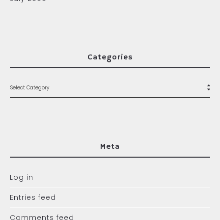
Categories
Meta
Log in
Entries feed
Comments feed