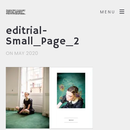
MENU
editrial-
Small_Page_2
ON MAY 2020