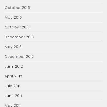
October 2015
May 2015
October 2014
December 2013
May 2013
December 2012
June 2012
April 2012
July 2011
June 2011
May 2011