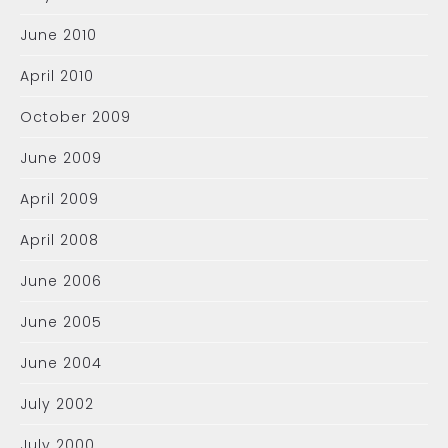
June 2010
April 2010
October 2009
June 2009
April 2009
April 2008
June 2006
June 2005
June 2004
July 2002
July 2000