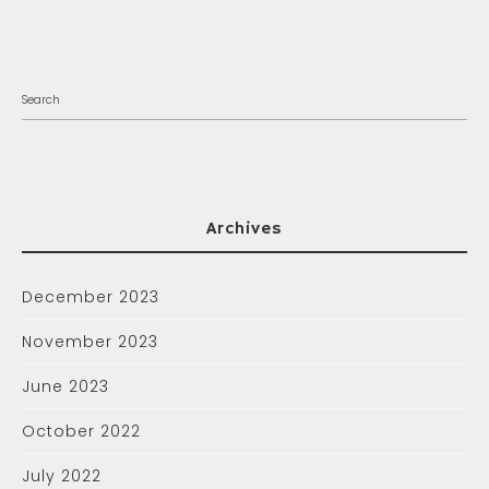
Archives
December 2023
November 2023
June 2023
October 2022
July 2022