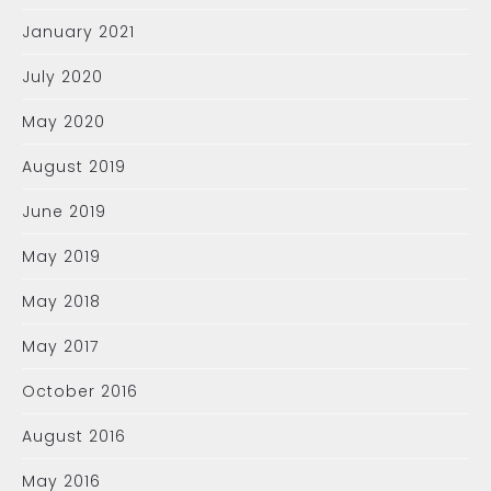
January 2021
July 2020
May 2020
August 2019
June 2019
May 2019
May 2018
May 2017
October 2016
August 2016
May 2016