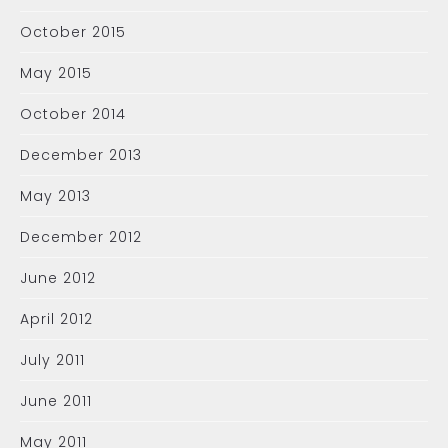
October 2015
May 2015
October 2014
December 2013
May 2013
December 2012
June 2012
April 2012
July 2011
June 2011
May 2011