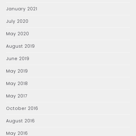
January 2021
July 2020
May 2020
August 2019
June 2019
May 2019
May 2018
May 2017
October 2016
August 2016
May 2016