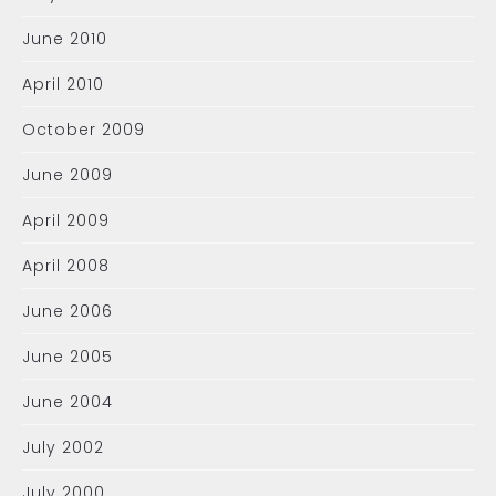
June 2010
April 2010
October 2009
June 2009
April 2009
April 2008
June 2006
June 2005
June 2004
July 2002
July 2000