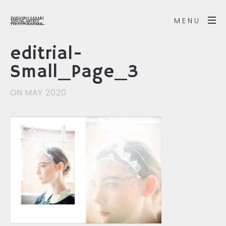
MENU
editrial-
Small_Page_3
ON MAY 2020