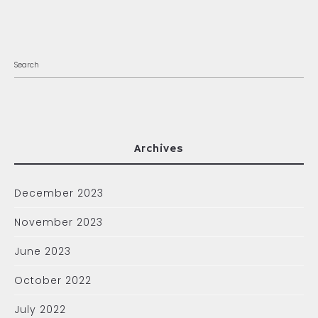
Archives
December 2023
November 2023
June 2023
October 2022
July 2022