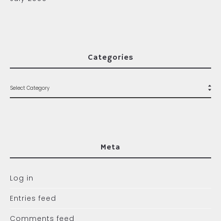
Categories
Meta
Log in
Entries feed
Comments feed