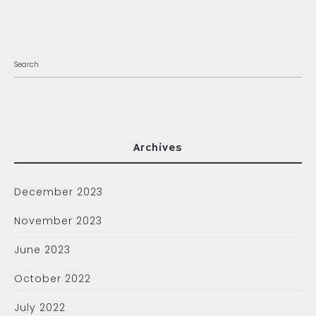
Archives
December 2023
November 2023
June 2023
October 2022
July 2022