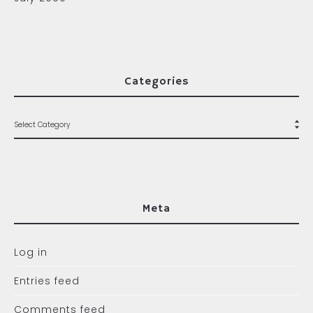
Categories
Meta
Log in
Entries feed
Comments feed