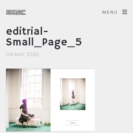
MENU
editrial-
Small_Page_5
ON MAY 2020