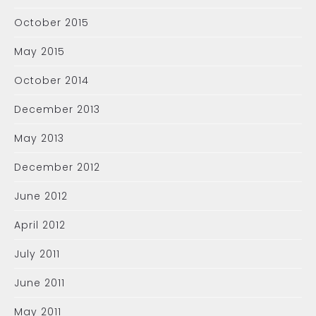
October 2015
May 2015
October 2014
December 2013
May 2013
December 2012
June 2012
April 2012
July 2011
June 2011
May 2011