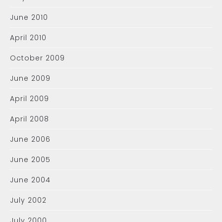
June 2010
April 2010
October 2009
June 2009
April 2009
April 2008
June 2006
June 2005
June 2004
July 2002
July 2000