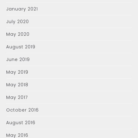
January 2021
July 2020
May 2020
August 2019
June 2019
May 2019
May 2018
May 2017
October 2016
August 2016
May 2016