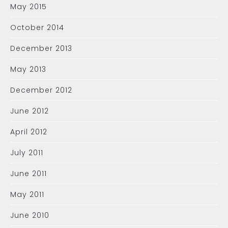
May 2015
October 2014
December 2013
May 2013
December 2012
June 2012
April 2012
July 2011
June 2011
May 2011
June 2010