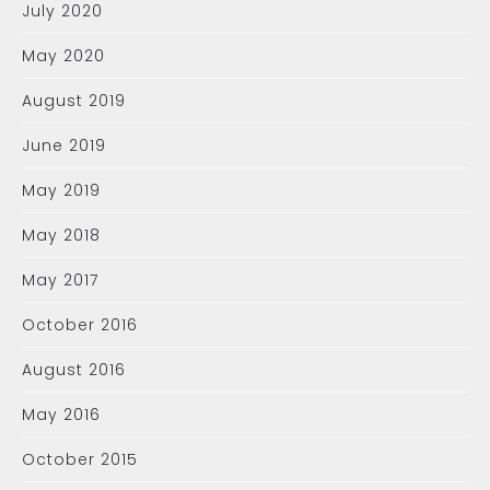
July 2020
May 2020
August 2019
June 2019
May 2019
May 2018
May 2017
October 2016
August 2016
May 2016
October 2015