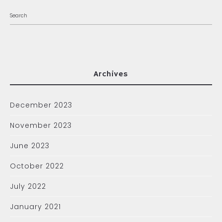
Archives
December 2023
November 2023
June 2023
October 2022
July 2022
January 2021