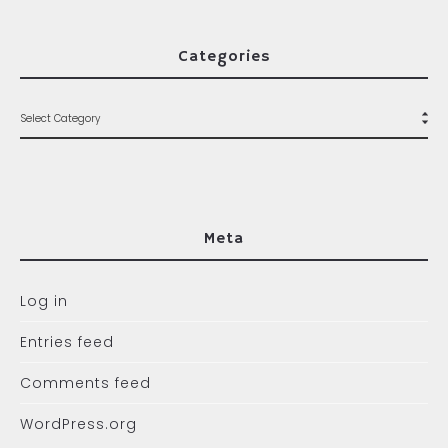
Categories
Meta
Log in
Entries feed
Comments feed
WordPress.org