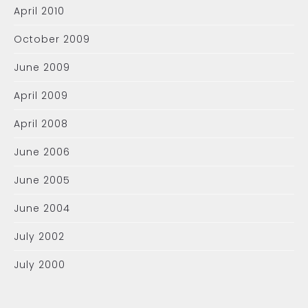
April 2010
October 2009
June 2009
April 2009
April 2008
June 2006
June 2005
June 2004
July 2002
July 2000