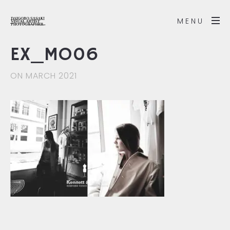
MENU
EX_MO06
ON MARCH 2021