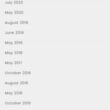
July 2020
May 2020
August 2019
June 2019
May 2019
May 2018
May 2017
October 2016
August 2016
May 2016
October 2015