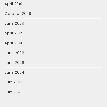
April 2010
October 2009
June 2009
April 2009
April 2008
June 2006
June 2005
June 2004
July 2002
July 2000