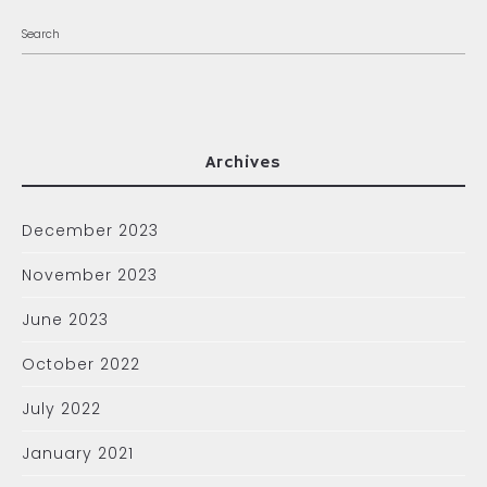
Archives
December 2023
November 2023
June 2023
October 2022
July 2022
January 2021