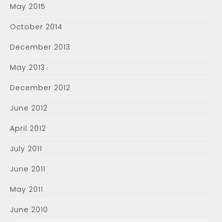
May 2015
October 2014
December 2013
May 2013
December 2012
June 2012
April 2012
July 2011
June 2011
May 2011
June 2010