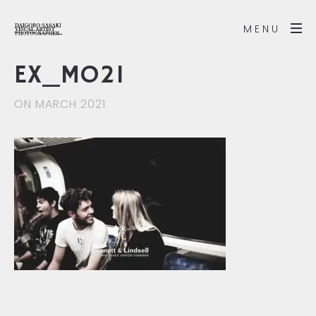
MENU
EX_MO21
ON MARCH 2021