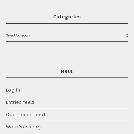
Categories
Meta
Log in
Entries feed
Comments feed
WordPress.org