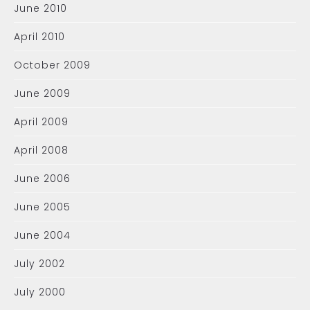
June 2010
April 2010
October 2009
June 2009
April 2009
April 2008
June 2006
June 2005
June 2004
July 2002
July 2000