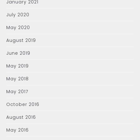
January 2021
July 2020
May 2020
August 2019
June 2019
May 2019
May 2018
May 2017
October 2016
August 2016
May 2016