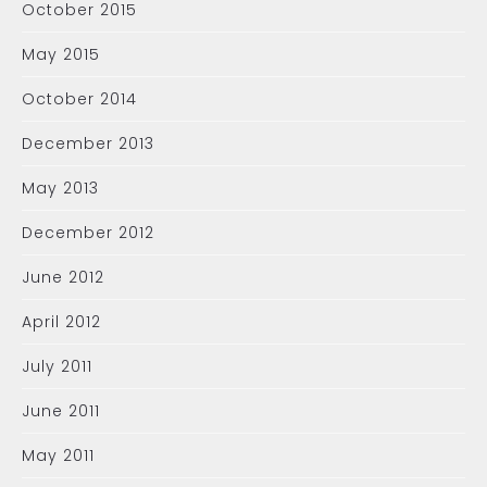
October 2015
May 2015
October 2014
December 2013
May 2013
December 2012
June 2012
April 2012
July 2011
June 2011
May 2011