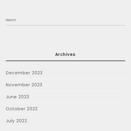
Archives
December 2023
November 2023
June 2023
October 2022
July 2022