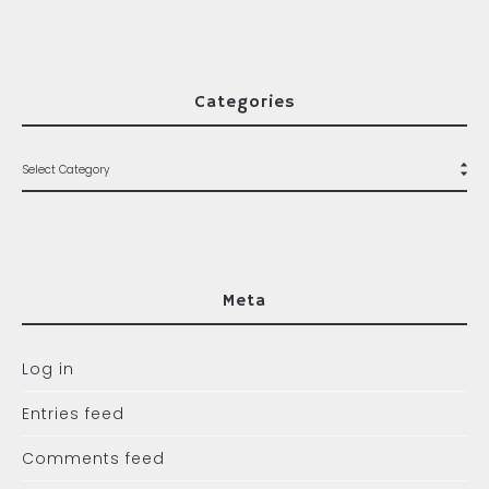
Categories
Meta
Log in
Entries feed
Comments feed