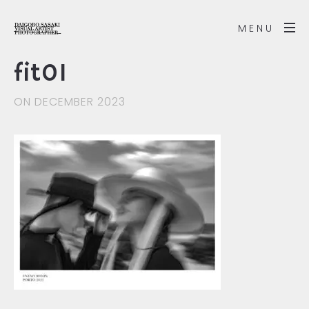
MENU
fit01
ON DECEMBER 2023