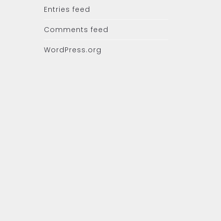
Entries feed
Comments feed
WordPress.org