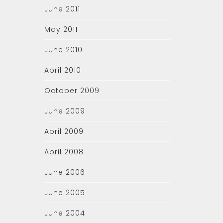
June 2011
May 2011
June 2010
April 2010
October 2009
June 2009
April 2009
April 2008
June 2006
June 2005
June 2004