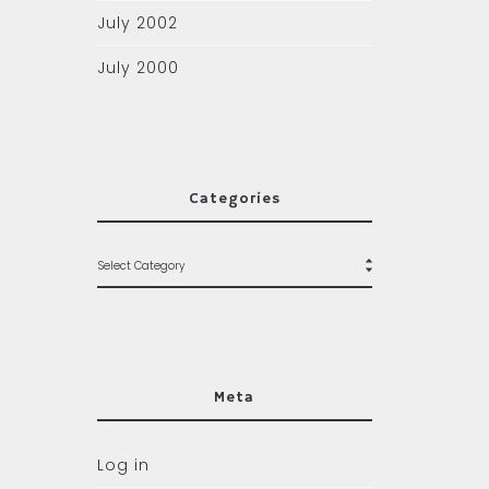
July 2002
July 2000
Categories
Meta
Log in