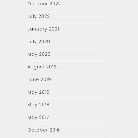
October 2022
July 2022
January 2021
July 2020
May 2020
August 2019
June 2019
May 2019
May 2018
May 2017
October 2016