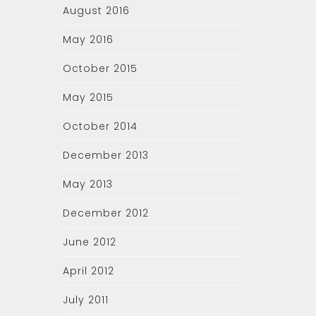
August 2016
May 2016
October 2015
May 2015
October 2014
December 2013
May 2013
December 2012
June 2012
April 2012
July 2011