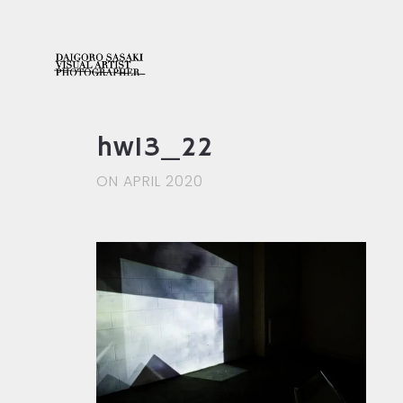
hw13_22
ON APRIL 2020