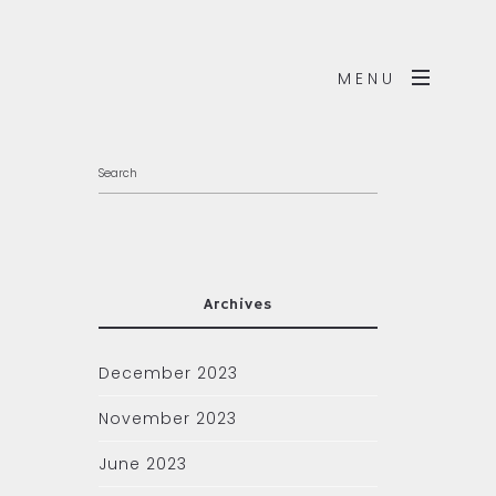
MENU
Archives
December 2023
November 2023
June 2023