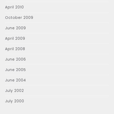
April 2010
October 2009
June 2009
April 2009
April 2008
June 2006
June 2005
June 2004
July 2002
July 2000