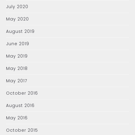
July 2020
May 2020
August 2019
June 2019
May 2019
May 2018
May 2017
October 2016
August 2016
May 2016
October 2015