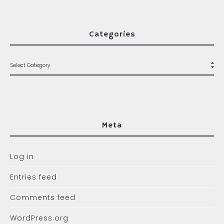
Categories
Meta
Log in
Entries feed
Comments feed
WordPress.org