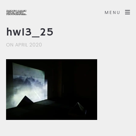
MENU
hw13_25
ON APRIL 2020