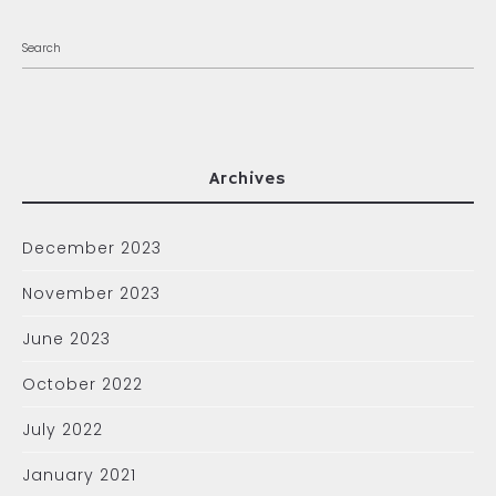
Archives
December 2023
November 2023
June 2023
October 2022
July 2022
January 2021