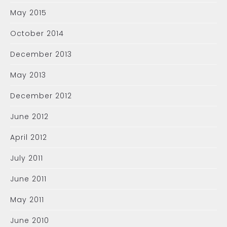
May 2015
October 2014
December 2013
May 2013
December 2012
June 2012
April 2012
July 2011
June 2011
May 2011
June 2010