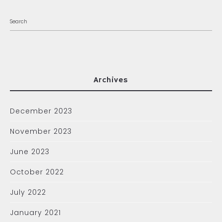
Archives
December 2023
November 2023
June 2023
October 2022
July 2022
January 2021