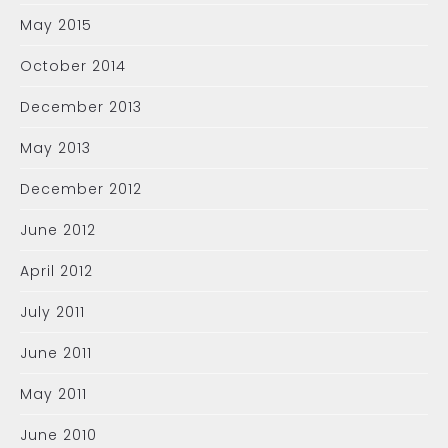
May 2015
October 2014
December 2013
May 2013
December 2012
June 2012
April 2012
July 2011
June 2011
May 2011
June 2010