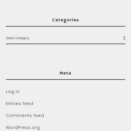
Categories
Meta
Log in
Entries feed
Comments feed
WordPress.org