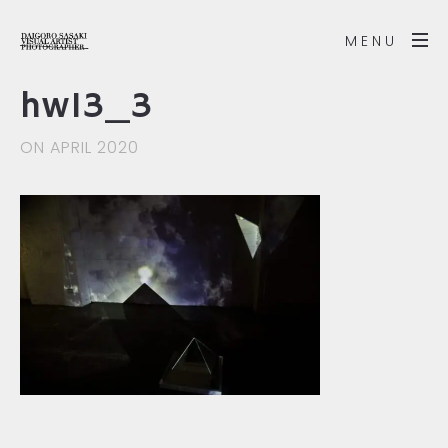
MENU
hw13_3
ON APRIL 2020