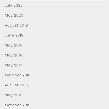
July 2020
May 2020
August 2019
June 2019
May 2019
May 2018
May 2017
October 2016
August 2016
May 2016
October 2015