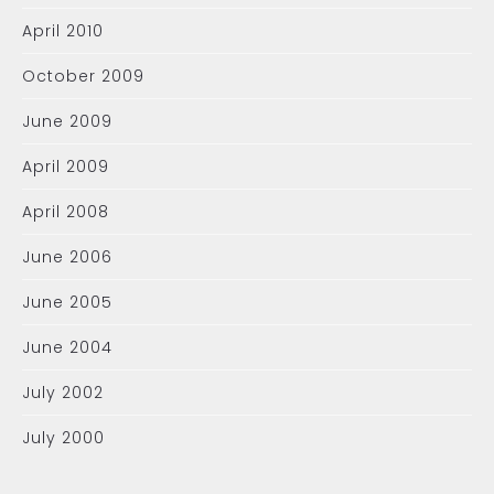
April 2010
October 2009
June 2009
April 2009
April 2008
June 2006
June 2005
June 2004
July 2002
July 2000