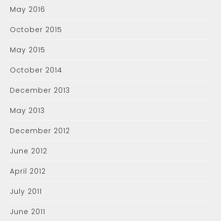
May 2016
October 2015
May 2015
October 2014
December 2013
May 2013
December 2012
June 2012
April 2012
July 2011
June 2011