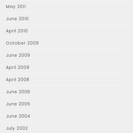
May 2011
June 2010
April 2010
October 2009
June 2009
April 2009
April 2008
June 2006
June 2005
June 2004
July 2002