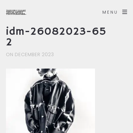
MENU
idm-26082023-65
2
ON DECEMBER 2023