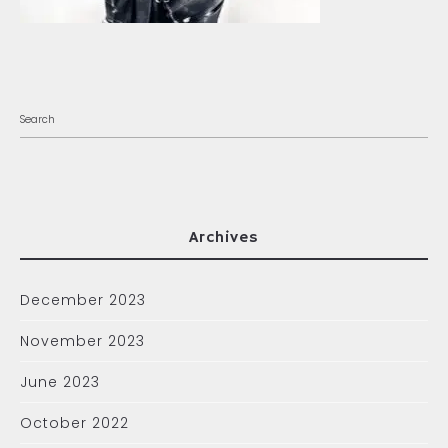
Archives
December 2023
November 2023
June 2023
October 2022