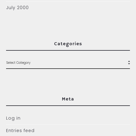
July 2000
Categories
Meta
Log in
Entries feed