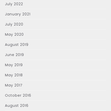
July 2022
January 2021
July 2020
May 2020
August 2019
June 2019
May 2019
May 2018
May 2017
October 2016
August 2016