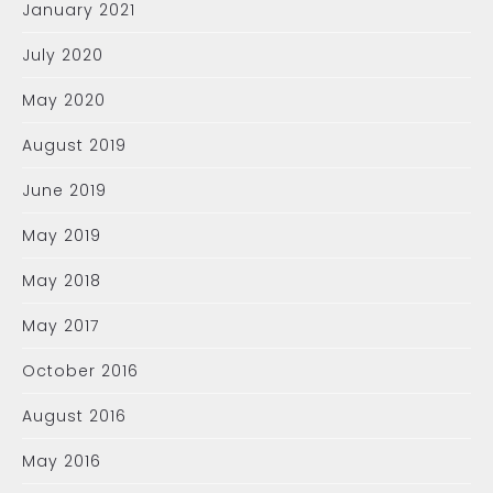
January 2021
July 2020
May 2020
August 2019
June 2019
May 2019
May 2018
May 2017
October 2016
August 2016
May 2016