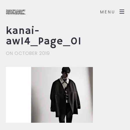
MENU
kanai-
aw14_Page_01
ON OCTOBER 2019