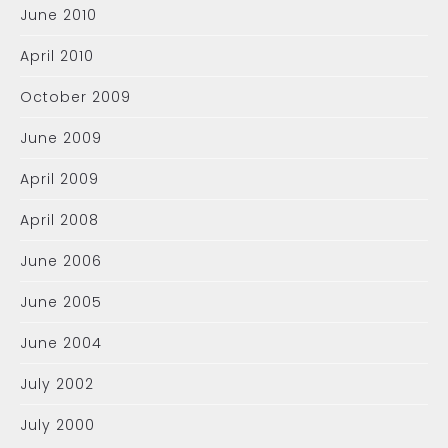
June 2010
April 2010
October 2009
June 2009
April 2009
April 2008
June 2006
June 2005
June 2004
July 2002
July 2000