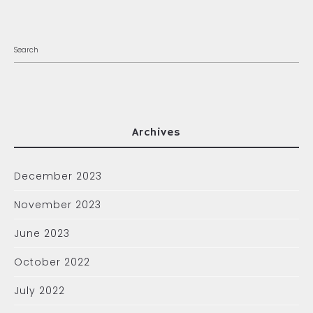
Archives
December 2023
November 2023
June 2023
October 2022
July 2022