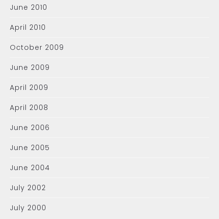
June 2010
April 2010
October 2009
June 2009
April 2009
April 2008
June 2006
June 2005
June 2004
July 2002
July 2000