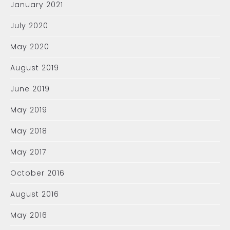
January 2021
July 2020
May 2020
August 2019
June 2019
May 2019
May 2018
May 2017
October 2016
August 2016
May 2016