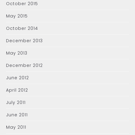
October 2015
May 2015
October 2014
December 2013
May 2013
December 2012
June 2012
April 2012
July 2011
June 2011
May 2011