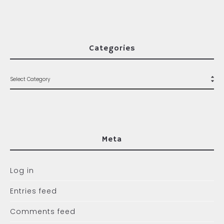
Categories
Meta
Log in
Entries feed
Comments feed