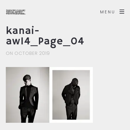
MENU
kanai-
aw14_Page_04
ON OCTOBER 2019